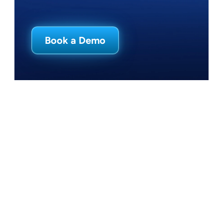
Careers
Book a Demo
Log In
Book a Demo