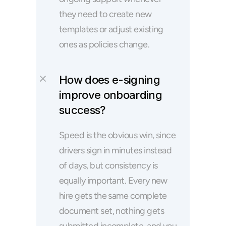
they need to create new 
templates or adjust existing 
ones as policies change.
How does e-signing 
improve onboarding 
success?
Speed is the obvious win, since 
drivers sign in minutes instead 
of days, but consistency is 
equally important. Every new 
hire gets the same complete 
document set, nothing gets 