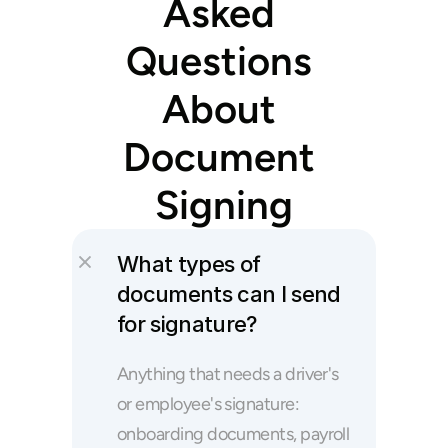
Asked 
Questions 
About 
Document 
Signing
What types of 
documents can I send 
for signature?
Anything that needs a driver's 
or employee's signature: 
onboarding documents, payroll 