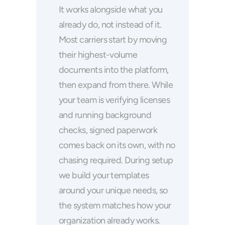
It works alongside what you 
already do, not instead of it. 
Most carriers start by moving 
their highest-volume 
documents into the platform, 
then expand from there. While 
your team is verifying licenses 
and running background 
checks, signed paperwork 
comes back on its own, with no 
chasing required. During setup 
we build your templates 
around your unique needs, so 
the system matches how your 
organization already works.