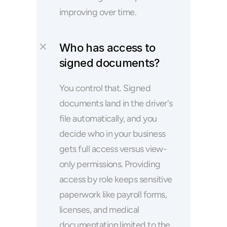
improving over time.
Who has access to 
signed documents?
You control that. Signed 
documents land in the driver's 
file automatically, and you 
decide who in your business 
gets full access versus view-
only permissions. Providing 
access by role keeps sensitive 
paperwork like payroll forms, 
licenses, and medical 
documentation limited to the 