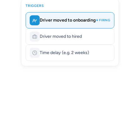
TRIGGERS
Driver moved to onboarding
FIRING
Driver moved to hired
Time delay (e.g. 2 weeks)