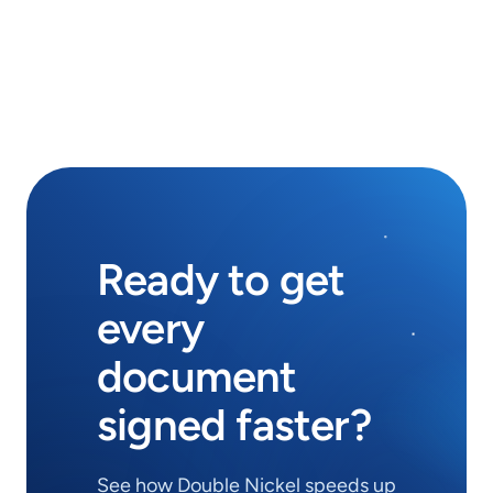
during onboarding, and make sure your 
team is ready to send from day one.
Ready to get
every
document
signed faster?
See how Double Nickel speeds up