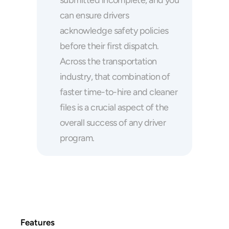
submitted incomplete, and you 
can ensure drivers 
acknowledge safety policies 
before their first dispatch. 
Across the transportation 
industry, that combination of 
faster time-to-hire and cleaner 
files is a crucial aspect of the 
overall success of any driver 
program.
Features