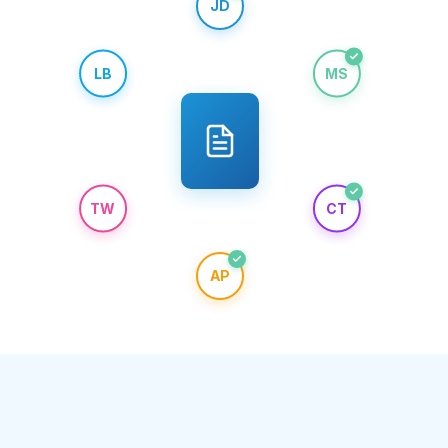
JD
LB
MS
TW
CT
AP