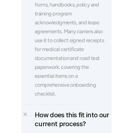
forms, handbooks, policy and 
training program 
acknowledgments, and lease 
agreements. Many carriers also 
use it to collect signed receipts 
for medical certificate 
documentation and road test 
paperwork, covering the 
essential items on a 
comprehensive onboarding 
checklist.
How does this fit into our 
current process?