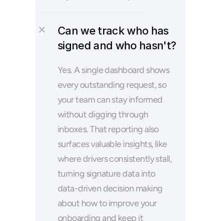
Can we track who has 
signed and who hasn't?
Yes. A single dashboard shows 
every outstanding request, so 
your team can stay informed 
without digging through 
inboxes. That reporting also 
surfaces valuable insights, like 
where drivers consistently stall, 
turning signature data into 
data-driven decision making 
about how to improve your 
onboarding and keep it 