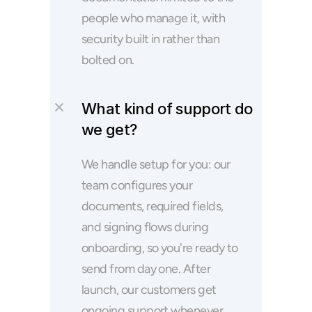
people who manage it, with 
security built in rather than 
bolted on.
What kind of support do 
we get?
We handle setup for you: our 
team configures your 
documents, required fields, 
and signing flows during 
onboarding, so you're ready to 
send from day one. After 
launch, our customers get 
ongoing support whenever 