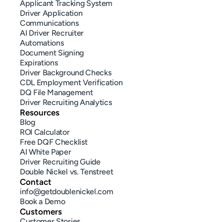
Applicant Tracking System
Driver Application
Communications
AI Driver Recruiter
Automations
Document Signing
Expirations
Driver Background Checks
CDL Employment Verification
DQ File Management
Driver Recruiting Analytics
Resources
Blog
ROI Calculator
Free DQF Checklist
AI White Paper
Driver Recruiting Guide
Double Nickel vs. Tenstreet
Contact
info@getdoublenickel.com
Book a Demo
Customers
Customer Stories