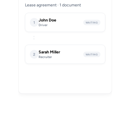
Lease agreement · 1 document
John Doe
1
WAITING
Driver
Sarah Miller
2
WAITING
Recruiter