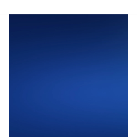
Platform
RECRUITING
Overview
Driver Application
Communications
AI Virtual Recruiter
SAFETY & COMPLIANCE
Employment Verifications
DQ File Management
Background Checks
Document Signing
Expiration Tracking
AUTOMATIONS & INSIGHTS
Automations
Analytics
Industries
Customer Stories
Resources