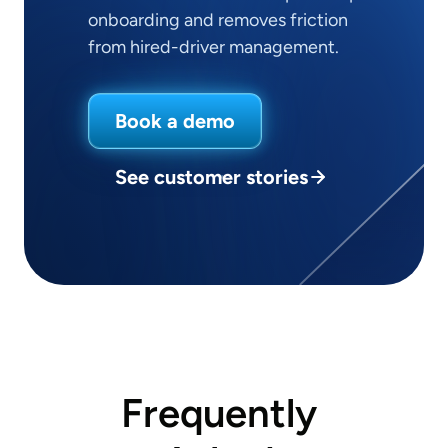
onboarding and removes friction
from hired-driver management.
Book a demo
See customer stories
Frequently 