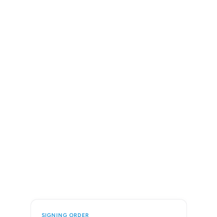
SIGNING ORDER