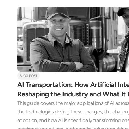
BLOG POST
AI Transportation: How Artificial Intel
Reshaping the Industry and What It 
This guide covers the major applications of AI across 
the technologies driving these changes, the challen
adoption, and how AI is specifically transforming one