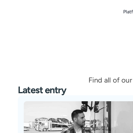
Plat
Find all of ou
Latest entry