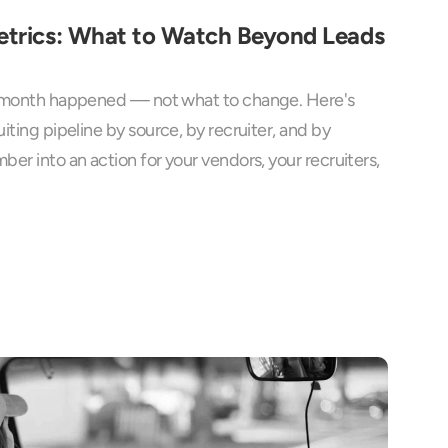
etrics: What to Watch Beyond Leads 
e month happened — not what to change. Here's 
iting pipeline by source, by recruiter, and by 
er into an action for your vendors, your recruiters, 