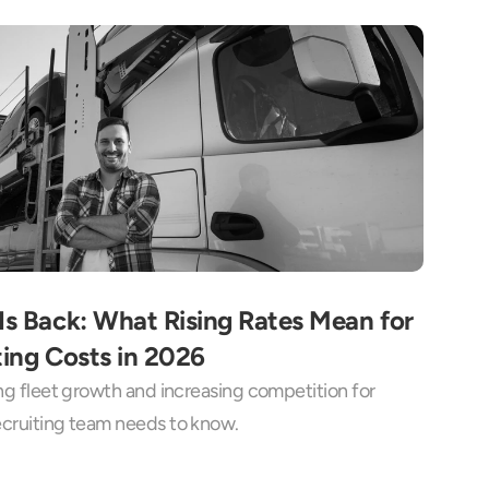
Is Back: What Rising Rates Mean for 
ting Costs in 2026
ing fleet growth and increasing competition for 
recruiting team needs to know.