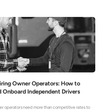
ring Owner Operators: How to 
d Onboard Independent Drivers 
r operators need more than competitive rates to 