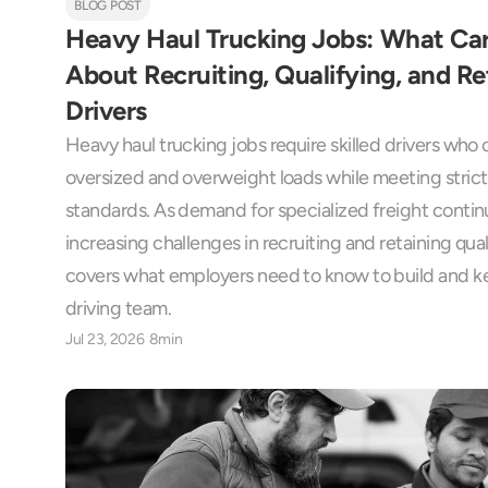
BLOG POST
Heavy Haul Trucking Jobs: What Car
About Recruiting, Qualifying, and Ret
Drivers
Heavy haul trucking jobs require skilled drivers who c
oversized and overweight loads while meeting strict 
standards. As demand for specialized freight continu
increasing challenges in recruiting and retaining quali
covers what employers need to know to build and ke
driving team.
Jul 23, 2026
8min