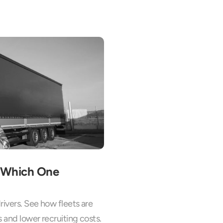
: Which One 
ivers. See how fleets are 
s and lower recruiting costs.