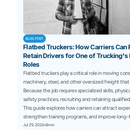
BLOG POST
Flatbed Truckers: How Carriers Can Re
Retain Drivers for One of Trucking'
Roles
Flatbed truckers play a critical role in moving cons
machinery, steel, and other oversized freight that 
Because the job requires specialized skills, physic
safety practices, recruiting and retaining qualified
This guide explores how carriers can attract exper
strengthen training programs, and improve long-t
Jul 29, 2026
8min