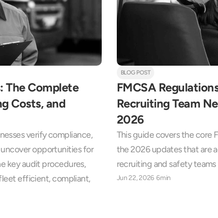
BLOG POST
: The Complete 
FMCSA Regulations:
g Costs, and 
Recruiting Team Ne
2026
esses verify compliance, 
This guide covers the core 
uncover opportunities for 
the 2026 updates that are 
he key audit procedures, 
recruiting and safety teams
leet efficient, compliant, 
Jun 22, 2026
6min