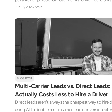
persistent operational bottlenecks: driver recruiting.
Jun 16, 2026
5min
BLOG POST
Multi-Carrier Leads vs. Direct Leads
Actually Costs Less to Hire a Driver
Direct leads aren't always the cheapest way to hire dr
using AI to double multi-carrier lead conversion rate