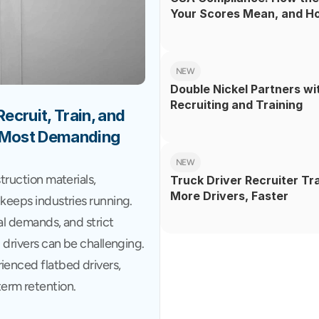
Your Scores Mean, and H
NEW
Double Nickel Partners wi
Recruiting and Training
cruit, Train, and 
s Most Demanding 
NEW
truction materials, 
Truck Driver Recruiter Tr
More Drivers, Faster
keeps industries running. 
al demands, and strict 
 drivers can be challenging. 
ienced flatbed drivers, 
erm retention.