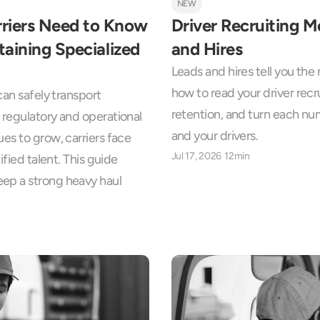
NEW
riers Need to Know 
Driver Recruiting M
aining Specialized 
and Hires
Leads and hires tell you th
how to read your driver recru
an safely transport 
retention, and turn each numb
regulatory and operational 
and your drivers.
es to grow, carriers face 
Jul 17, 2026
12min
fied talent. This guide 
ep a strong heavy haul 