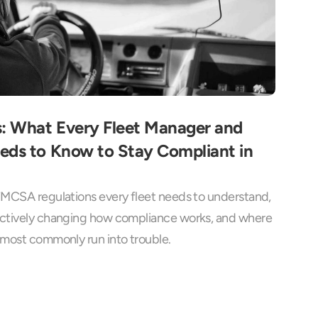
 What Every Fleet Manager and 
eds to Know to Stay Compliant in 
FMCSA regulations every fleet needs to understand, 
actively changing how compliance works, and where 
 most commonly run into trouble.