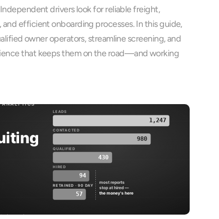
Independent drivers look for reliable freight, 
and efficient onboarding processes. In this guide, 
ualified owner operators, streamline screening, and 
ience that keeps them on the road—and working 