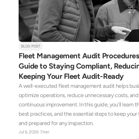
BLOG POST
Fleet Management Audit Procedures
Guide to Staying Compliant, Reducin
Keeping Your Fleet Audit-Ready
A well-executed fleet management audit helps busin
optimize operations, reduce unnecessary costs, and 
continuous improvement. In this guide, you'll learn t
best practices, and the essential steps to keep your f
and prepared for any inspection.
Jul 6, 2026
7min