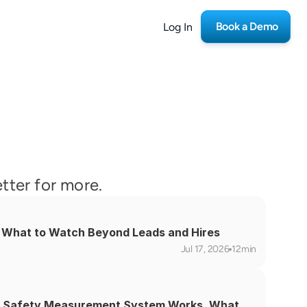
Book a Demo
Log In
etter for more.
s: What to Watch Beyond Leads and Hires
Jul 17, 2026
12min
 Safety Measurement System Works, What 