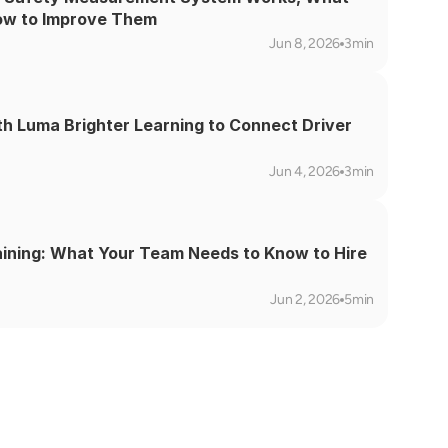
ow to Improve Them
Jun 8, 2026
3min
th Luma Brighter Learning to Connect Driver 
Jun 4, 2026
3min
aining: What Your Team Needs to Know to Hire 
Jun 2, 2026
5min