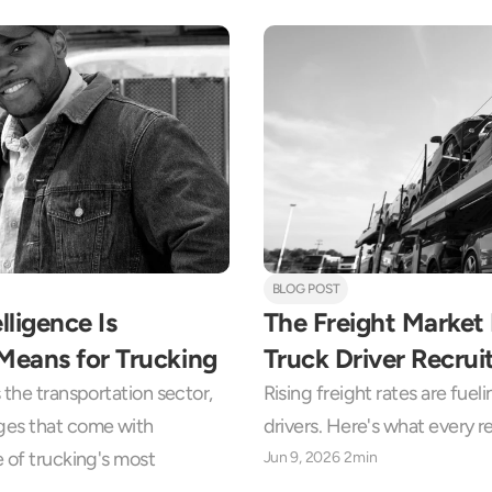
BLOG POST
ligence Is 
The Freight Market 
Means for Trucking
Truck Driver Recrui
the transportation sector, 
Rising freight rates are fuel
ges that come with 
drivers. Here's what every 
 of trucking's most 
Jun 9, 2026
2min