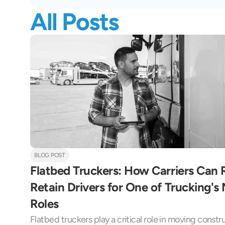
All Posts
BLOG POST
Flatbed Truckers: How Carriers Can Re
Retain Drivers for One of Trucking'
Roles
Flatbed truckers play a critical role in moving constr