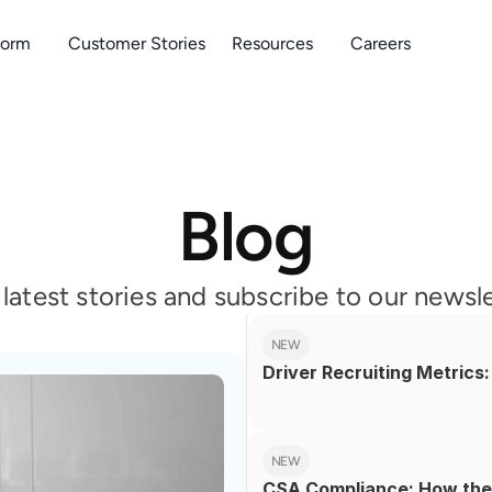
form
Customer Stories
Resources
Careers
Blog
r latest stories and subscribe to our newsl
NEW
Driver Recruiting Metric
NEW
CSA Compliance: How the