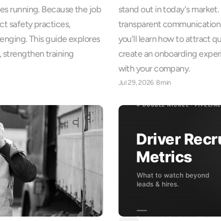
ies running. Because the job 
stand out in today's market. 
ct safety practices, 
transparent communication, 
lenging. This guide explores 
you'll learn how to attract q
 strengthen training 
create an onboarding exper
with your company.
Jul 29, 2026
8min