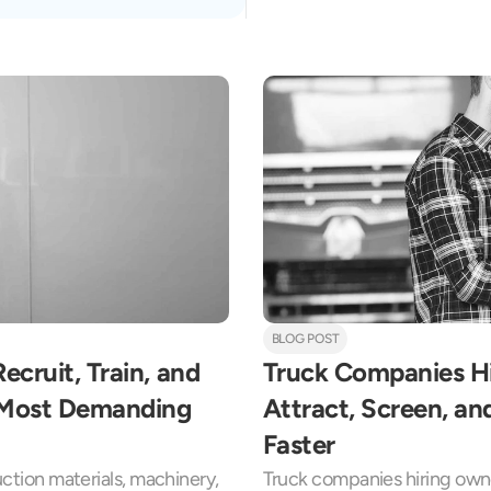
BLOG POST
cruit, Train, and 
Truck Companies Hi
s Most Demanding 
Attract, Screen, an
Faster
uction materials, machinery, 
Truck companies hiring owne