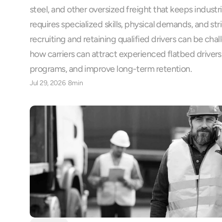
steel, and other oversized freight that keeps industr
requires specialized skills, physical demands, and stri
recruiting and retaining qualified drivers can be chal
how carriers can attract experienced flatbed drivers,
programs, and improve long-term retention.
Jul 29, 2026
8min