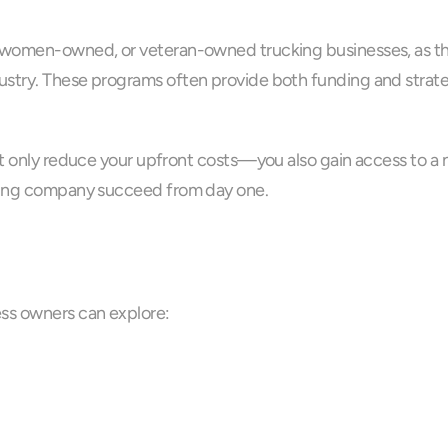
 women-owned, or veteran-owned trucking businesses, as ther
stry. These programs often provide both funding and strategi
ot only reduce your upfront costs—you also gain access to a 
cking company succeed from day one.
ess owners can explore: