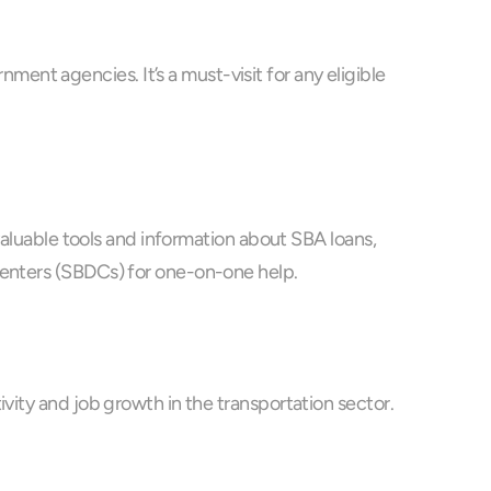
nt agencies. It’s a must-visit for any eligible 
valuable tools and information about SBA loans, 
 Centers (SBDCs) for one-on-one help.
vity and job growth in the transportation sector.