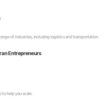
g
ange of industries, including logistics and transportation.
eran Entrepreneurs
 to help you scale.