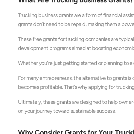
Trucking business grants are a form of financial assi
grants don’t need to be repaid, making them a power
These free grants for trucking companies are typicall
development programs aimed at boosting economic acti
Whether you're just getting started or planning to e
For many entrepreneurs, the alternative to grants is
becomes profitable. That’s why applying for truckin
Ultimately, these grants are designed to help owner-
on your journey toward sustainable success.
Why Consider Grants for Your Truck