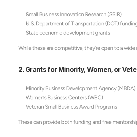
Small Business Innovation Research (SBIR)
U.S. Department of Transportation (DOT) fundin
State economic development grants
While these are competitive, they’re open to a wide r
2. Grants for Minority, Women, or Vet
Minority Business Development Agency (MBDA)
Women’s Business Centers (WBC)
Veteran Small Business Award Programs
These can provide both funding and free mentorship