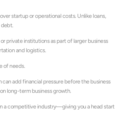
er startup or operational costs. Unlike loans, 
 debt.
private institutions as part of larger business 
ation and logistics.
e of needs. 
 can add financial pressure before the business 
d on long-term business growth.
in a competitive industry—giving you a head start 