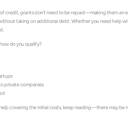
nes of credit, grants don’t need to be repaid—making them an e
ithout taking on additional debt. Whether you need help with 
t.
how do you qualify?
tartups
to private companies
ved
d help covering the initial costs, keep reading—there may be 