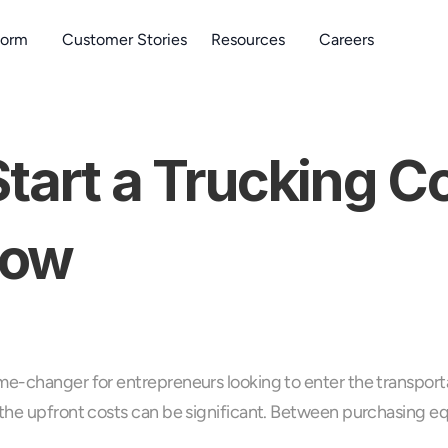
form
Customer Stories
Resources
Careers
Start a Trucking 
now
me-changer for entrepreneurs looking to enter the transporta
the upfront costs can be significant. Between purchasing equi