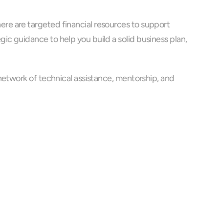
e are targeted financial resources to support 
c guidance to help you build a solid business plan, 
network of technical assistance, mentorship, and 