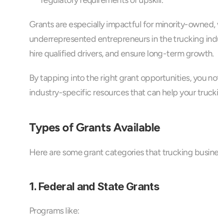
regulatory requirements or upskill.
Grants are especially impactful for minority-owned,
underrepresented entrepreneurs in the trucking indu
hire qualified drivers, and ensure long-term growth.
By tapping into the right grant opportunities, you n
industry-specific resources that can help your tru
Types of Grants Available
Here are some grant categories that trucking busin
1. Federal and State Grants
Programs like: