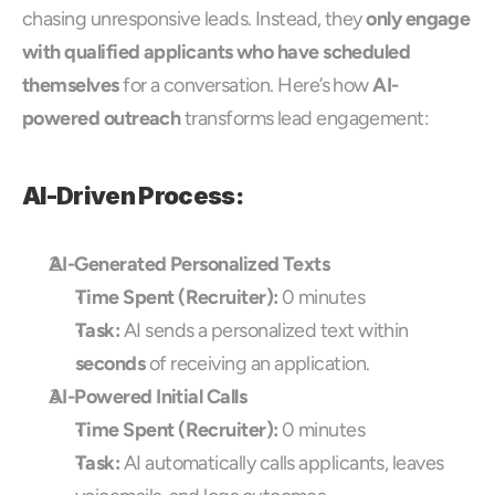
chasing unresponsive leads. Instead, they 
only engage 
with qualified applicants who have scheduled 
themselves
 for a conversation. Here’s how 
AI-
powered outreach
 transforms lead engagement:
AI-Driven Process:
AI-Generated Personalized Texts
Time Spent (Recruiter):
 0 minutes
Task:
 AI sends a personalized text within 
seconds
 of receiving an application.
AI-Powered Initial Calls
Time Spent (Recruiter):
 0 minutes
Task:
 AI automatically calls applicants, leaves 