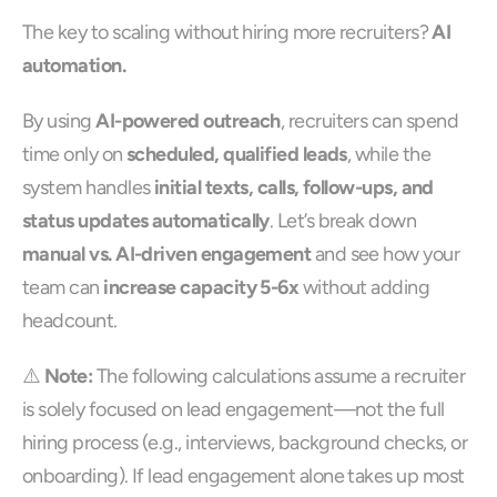
The key to scaling without hiring more recruiters? 
AI 
automation.
By using 
AI-powered outreach
, recruiters can spend 
time only on 
scheduled, qualified leads
, while the 
system handles 
initial texts, calls, follow-ups, and 
status updates automatically
. Let’s break down 
manual vs. AI-driven engagement
 and see how your 
team can 
increase capacity 5-6x
 without adding 
headcount.
⚠️ 
Note:
 The following calculations assume a recruiter 
is solely focused on lead engagement—not the full 
hiring process (e.g., interviews, background checks, or 
onboarding). If lead engagement alone takes up most 