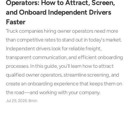
Operators: How to Attract, Screen, 
and Onboard Independent Drivers 
Faster
Truck companies hiring owner operators need more 
than competitive rates to stand out in today's market. 
Independent drivers look for reliable freight, 
transparent communication, and efficient onboarding 
processes. In this guide, you'll learn how to attract 
qualified owner operators, streamline screening, and 
create an onboarding experience that keeps them on 
the road—and working with your company.
Jul 29, 2026
8min