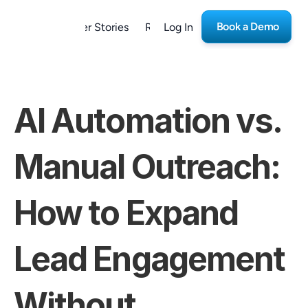
Book a Demo
form
Customer Stories
Resources
Log In
Careers
AI Automation vs. 
Manual Outreach: 
How to Expand 
Lead Engagement 
Without 