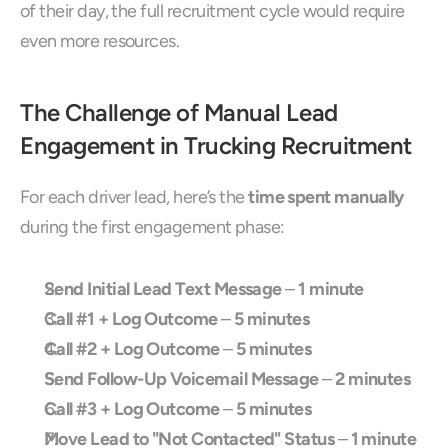
of their day, the full recruitment cycle would require 
even more resources.
The Challenge of Manual Lead 
Engagement in Trucking Recruitment
For each driver lead, here’s the 
time spent manually
during the first engagement phase:
Send Initial Lead Text Message
 – 
1 minute
Call #1 + Log Outcome
 – 
5 minutes
Call #2 + Log Outcome
 – 
5 minutes
Send Follow-Up Voicemail Message
 – 
2 minutes
Call #3 + Log Outcome
 – 
5 minutes
Move Lead to "Not Contacted" Status
 – 
1 minute