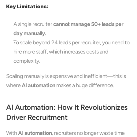
Key Limitations:
A single recruiter 
cannot manage 50+ leads per 
day manually.
To scale beyond 24 leads per recruiter, you need to 
hire more staff, which increases costs and 
complexity.
Scaling manually is expensive and inefficient—this is 
where 
AI automation
 makes a huge difference.
AI Automation: How It Revolutionizes 
Driver Recruitment
With 
AI automation
, recruiters no longer waste time 