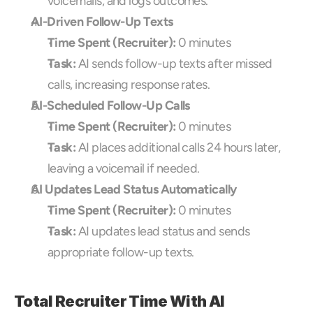
voicemails, and logs outcomes.
AI-Driven Follow-Up Texts
Time Spent (Recruiter):
 0 minutes
Task:
 AI sends follow-up texts after missed 
calls, increasing response rates.
AI-Scheduled Follow-Up Calls
Time Spent (Recruiter):
 0 minutes
Task:
 AI places additional calls 24 hours later, 
leaving a voicemail if needed.
AI Updates Lead Status Automatically
Time Spent (Recruiter):
 0 minutes
Task:
 AI updates lead status and sends 
appropriate follow-up texts.
Total Recruiter Time With AI 