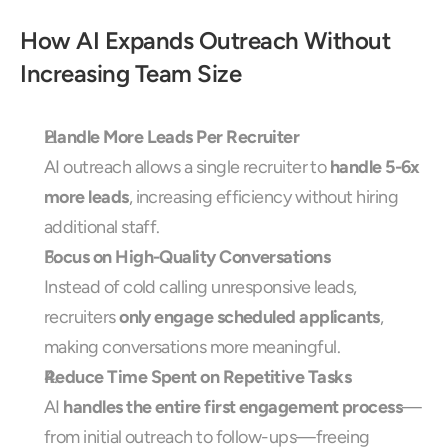
How AI Expands Outreach Without 
Increasing Team Size
Handle More Leads Per Recruiter
AI outreach allows a single recruiter to 
handle 5-6x 
more leads
, increasing efficiency without hiring 
additional staff.
Focus on High-Quality Conversations
Instead of cold calling unresponsive leads, 
recruiters 
only engage scheduled applicants
, 
making conversations more meaningful.
Reduce Time Spent on Repetitive Tasks
AI 
handles the entire first engagement process
—
from initial outreach to follow-ups—freeing 