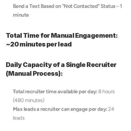
Send a Text Based on "Not Contacted" Status
 – 
1 
minute
Total Time for Manual Engagement: 
~20 minutes per lead
Daily Capacity of a Single Recruiter 
(Manual Process):
Total recruiter time available per day:
 8 hours 
(480 minutes)
Max leads a recruiter can engage per day:
 24 
leads