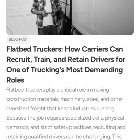
BLOG POST
Flatbed Truckers: How Carriers Can 
Recruit, Train, and Retain Drivers for 
One of Trucking's Most Demanding 
Roles
Flatbed truckers play a critical role in moving 
construction materials, machinery, steel, and other 
oversized freight that keeps industries running. 
Because the job requires specialized skills, physical 
demands, and strict safety practices, recruiting and 
retaining qualified drivers can be challenging. This 