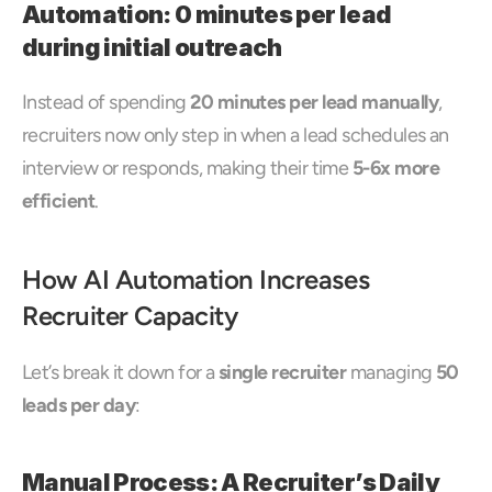
Automation: 0 minutes per lead 
during initial outreach
Instead of spending 
20 minutes per lead manually
, 
recruiters now only step in when a lead schedules an 
interview or responds, making their time 
5-6x more 
efficient
.
How AI Automation Increases 
Recruiter Capacity
Let’s break it down for a 
single recruiter
 managing 
50 
leads per day
:
Manual Process: A Recruiter’s Daily 