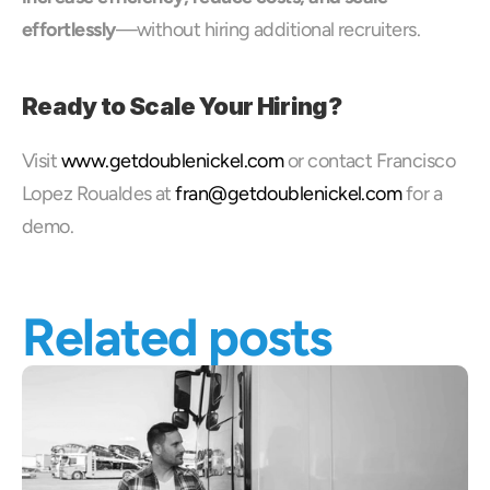
effortlessly
—without hiring additional recruiters.
Ready to Scale Your Hiring?
Visit 
www.getdoublenickel.com
 or contact Francisco 
Lopez Roualdes at 
fran@getdoublenickel.com
 for a 
demo.
Related posts