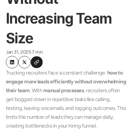
Increasing Team 
Size
Jan 31, 2025
7 min
Trucking recruiters face a constant challenge: 
how to 
engage more leads efficiently without overwhelming 
their team
. With 
manual processes
, recruiters often 
get bogged down in repetitive tasks like calling, 
texting, leaving voicemails, and logging outcomes. This 
limits the number of leads they can manage daily, 
creating bottlenecks in your hiring funnel.