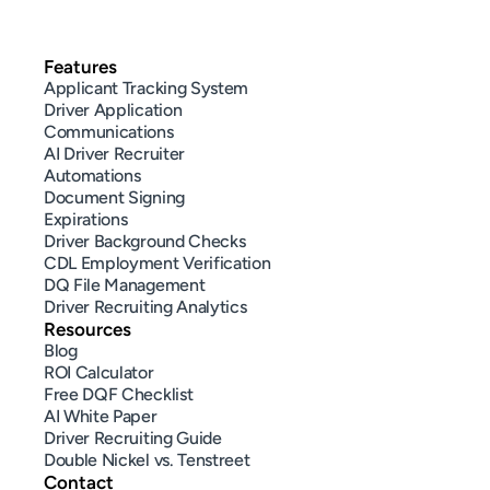
Features
Applicant Tracking System
Driver Application
Communications
AI Driver Recruiter
Automations
Document Signing
Expirations
Driver Background Checks
CDL Employment Verification
DQ File Management
Driver Recruiting Analytics
Resources
Blog
ROI Calculator
Free DQF Checklist
AI White Paper
Driver Recruiting Guide
Double Nickel vs. Tenstreet
Contact