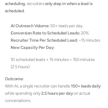
scheduling
, recruiters 
only step in when a lead is 
scheduled
.
AI Outreach Volume:
 50+ leads per day
Conversion Rate to Scheduled Leads:
 20%
Recruiter Time Per Scheduled Lead:
 ~15 minutes
New Capacity Per Day:
10 scheduled leads × 15 minutes = 150 minutes 
(2.5 hours)
Outcome:
With AI, a single recruiter can handle 
150+ leads daily
while spending only 
2.5 hours per day
 on actual 
conversations.