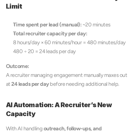
Limit
Time spent per lead (manual):
 ~20 minutes
Total recruiter capacity per day:
8 hours/day × 60 minutes/hour = 480 minutes/day
480 ÷ 20 = 24 leads per day
Outcome:
A recruiter managing engagement manually maxes out 
at 
24 leads per day
 before needing additional help.
AI Automation: A Recruiter’s New 
Capacity
With AI handling 
outreach, follow-ups, and 