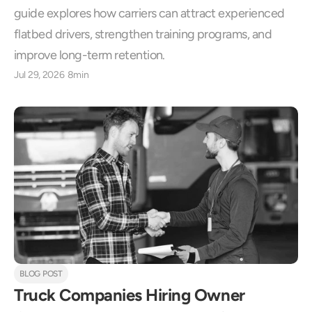
guide explores how carriers can attract experienced 
flatbed drivers, strengthen training programs, and 
improve long-term retention.
Jul 29, 2026
8min
BLOG POST
Truck Companies Hiring Owner 