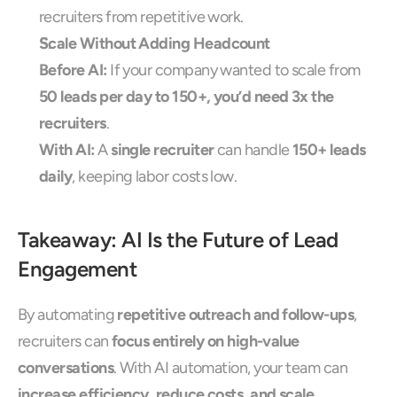
recruiters from repetitive work.
Scale Without Adding Headcount
Before AI:
 If your company wanted to scale from 
50 leads per day to 150+, you’d need 3x the 
recruiters
.
With AI:
 A 
single recruiter
 can handle 
150+ leads 
daily
, keeping labor costs low.
Takeaway: AI Is the Future of Lead 
Engagement
By automating 
repetitive outreach and follow-ups
, 
recruiters can 
focus entirely on high-value 
conversations
. With AI automation, your team can 
increase efficiency, reduce costs, and scale 