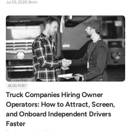
Jul 29, 2026
8min
BLOG POST
Truck Companies Hiring Owner 
Operators: How to Attract, Screen, 
and Onboard Independent Drivers 
Faster