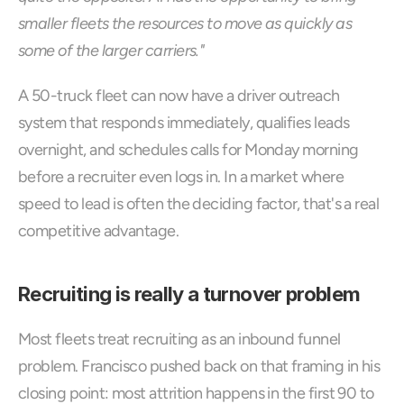
smaller fleets the resources to move as quickly as 
some of the larger carriers."
A 50-truck fleet can now have a driver outreach 
system that responds immediately, qualifies leads 
overnight, and schedules calls for Monday morning 
before a recruiter even logs in. In a market where 
speed to lead is often the deciding factor, that's a real 
competitive advantage.
Recruiting is really a turnover problem
Most fleets treat recruiting as an inbound funnel 
problem. Francisco pushed back on that framing in his 
closing point: most attrition happens in the first 90 to 