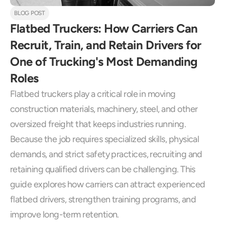
BLOG POST
Flatbed Truckers: How Carriers Can 
Recruit, Train, and Retain Drivers for 
One of Trucking's Most Demanding 
Roles
Flatbed truckers play a critical role in moving 
construction materials, machinery, steel, and other 
oversized freight that keeps industries running. 
Because the job requires specialized skills, physical 
demands, and strict safety practices, recruiting and 
retaining qualified drivers can be challenging. This 
guide explores how carriers can attract experienced 
flatbed drivers, strengthen training programs, and 
improve long-term retention.