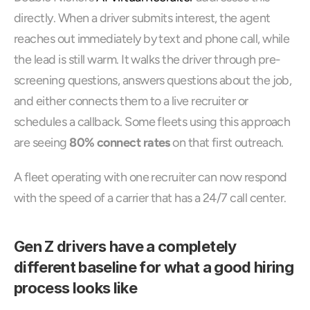
directly. When a driver submits interest, the agent 
reaches out immediately by text and phone call, while 
the lead is still warm. It walks the driver through pre-
screening questions, answers questions about the job, 
and either connects them to a live recruiter or 
schedules a callback. Some fleets using this approach 
are seeing 
80% connect rates
 on that first outreach.
A fleet operating with one recruiter can now respond 
with the speed of a carrier that has a 24/7 call center.
Gen Z drivers have a completely 
different baseline for what a good hiring 
process looks like