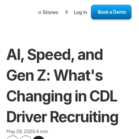
Book a Demo
form
Customer Stories
Resources
Log In
Careers
AI, Speed, and 
Gen Z: What's 
Changing in CDL 
Driver Recruiting
May 28, 2026
4 min