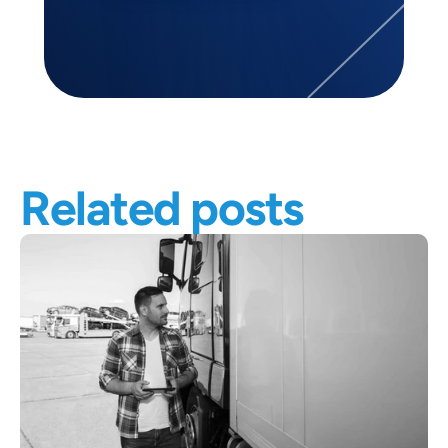
Related posts