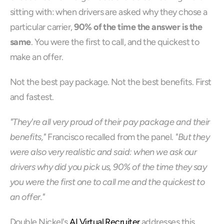
sitting with: when drivers are asked why they chose a 
particular carrier, 
90% of the time the answer is the 
same
. You were the first to call, and the quickest to 
make an offer.
Not the best pay package. Not the best benefits. First 
and fastest.
"They're all very proud of their pay package and their 
benefits,"
 Francisco recalled from the panel. 
"But they 
were also very realistic and said: when we ask our 
drivers why did you pick us, 90% of the time they say 
you were the first one to call me and the quickest to 
an offer."
Double Nickel's 
AI Virtual Recruiter
 addresses this 