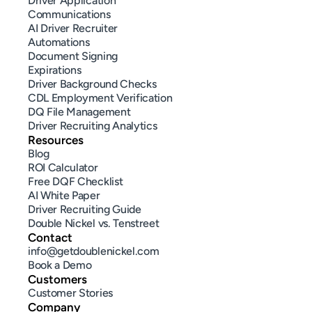
Driver Application
Communications
AI Driver Recruiter
Automations
Document Signing
Expirations
Driver Background Checks
CDL Employment Verification
DQ File Management
Driver Recruiting Analytics
Resources
Blog
ROI Calculator
Free DQF Checklist
AI White Paper
Driver Recruiting Guide
Double Nickel vs. Tenstreet
Contact
info@getdoublenickel.com
Book a Demo
Customers
Customer Stories
Company