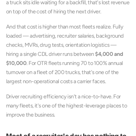
a truck sits idle waiting for a backfill, that's lost revenue 
on top of the cost of hiring the next driver.
And that cost is higher than most fleets realize. Fully 
loaded — advertising, recruiter salaries, background 
checks, MVRs, drug tests, orientation logistics — 
hiring a single CDL driver runs between 
$4,000 and 
$10,000
. For OTR fleets running 70 to 100% annual 
turnover on a fleet of 200 trucks, that's one of the 
largest non-operational costs a carrier faces.
Driver recruiting efficiency isn't a nice-to-have. For 
many fleets, it's one of the highest-leverage places to 
improve the business.