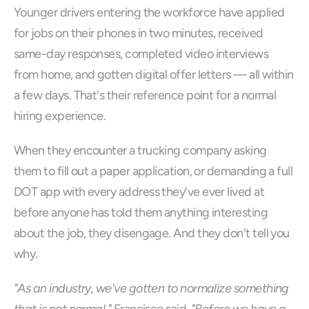
Younger drivers entering the workforce have applied 
for jobs on their phones in two minutes, received 
same-day responses, completed video interviews 
from home, and gotten digital offer letters — all within 
a few days. That's their reference point for a normal 
hiring experience.
When they encounter a trucking company asking 
them to fill out a paper application, or demanding a full 
DOT app with every address they've ever lived at 
before anyone has told them anything interesting 
about the job, they disengage. And they don't tell you 
why.
"As an industry, we've gotten to normalize something 