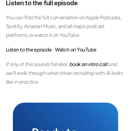
Listen to the full episode
You can find the full conversation on Apple Podcasts, 
Spotify, Amazon Music, and all major podcast 
platforms, or watch it on YouTube.
Listen to the episode
 · 
Watch on YouTube
If any of this sounds familiar, 
book an intro call
 and 
we'll walk through what driver recruiting with AI looks 
like in practice.