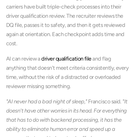
carriers have built triple-check processes into their 
driver qualification review. The recruiter reviews the 
DQ file, passes it to safety, and then it gets reviewed 
again at orientation. Each checkpoint adds time and 
cost.
AI can review a 
driver qualification file
 and flag 
anything that doesn't meet criteria consistently, every 
time, without the risk of a distracted or overloaded 
reviewer missing something.
"AI never had a bad night of sleep,"
 Francisco said. 
"It 
doesn't have other worries in its head. For everything 
that has to do with backend processing, it has the 
ability to eliminate human error and speed up a 