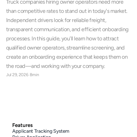
Truck companies hiring owner operators need more 
than competitive rates to stand out in today's market. 
Independent drivers look for reliable freight, 
transparent communication, and efficient onboarding 
processes. In this guide, you'll learn how to attract 
qualified owner operators, streamline screening, and 
create an onboarding experience that keeps them on 
the road—and working with your company.
Jul 29, 2026
8min
Features
Applicant Tracking System