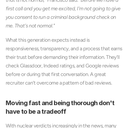
that is not normal,"
 Francisco said. 
"Before we have a 
first call and you get me excited, I'm not going to give 
you consent to run a criminal background check on 
me. That's not normal."
What this generation expects instead is 
responsiveness, transparency, and a process that earns 
their trust before demanding their information. They'll 
check Glassdoor, Indeed ratings, and Google reviews 
before or during that first conversation. A great 
recruiter can't overcome a pattern of bad reviews.
Moving fast and being thorough don't 
have to be a tradeoff
With nuclear verdicts increasingly in the news, many 