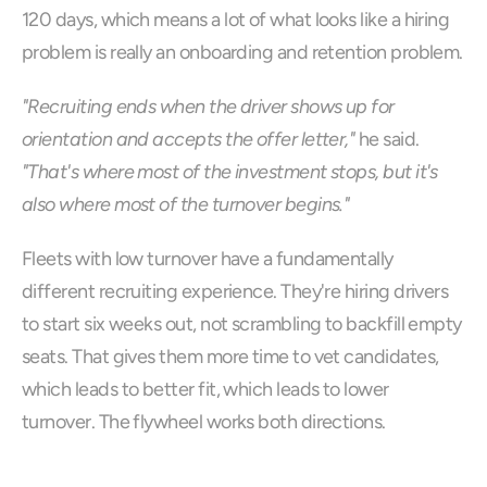
120 days, which means a lot of what looks like a hiring 
problem is really an onboarding and retention problem.
"Recruiting ends when the driver shows up for 
orientation and accepts the offer letter,"
 he said. 
"That's where most of the investment stops, but it's 
also where most of the turnover begins."
Fleets with low turnover have a fundamentally 
different recruiting experience. They're hiring drivers 
to start six weeks out, not scrambling to backfill empty 
seats. That gives them more time to vet candidates, 
which leads to better fit, which leads to lower 
turnover. The flywheel works both directions.