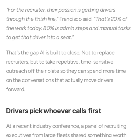
"For the recruiter, their passion is getting drivers 
through the finish line,"
 Francisco said. 
"That's 20% of 
the work today. 80% is admin steps and manual tasks 
to get that driver into a seat."
That's the gap AI is built to close. Not to replace 
recruiters, but to take repetitive, time-sensitive 
outreach off their plate so they can spend more time 
on the conversations that actually move drivers 
forward.
Drivers pick whoever calls first
At a recent industry conference, a panel of recruiting 
executives from large fleets shared something worth 