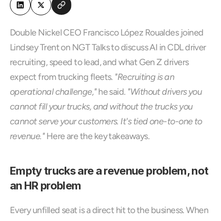
Double Nickel CEO Francisco López Roualdes joined 
Lindsey Trent on NGT Talks to discuss AI in CDL driver 
recruiting, speed to lead, and what Gen Z drivers 
expect from trucking fleets. 
"Recruiting is an 
operational challenge,"
 he said. 
"Without drivers you 
cannot fill your trucks, and without the trucks you 
cannot serve your customers. It's tied one-to-one to 
revenue."
 Here are the key takeaways.
Empty trucks are a revenue problem, not 
an HR problem
Every unfilled seat is a direct hit to the business. When 