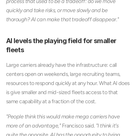
process that used to be a tradeoff: do we move 
quickly and take risks, or move slowly and be 
thorough? AI can make that tradeoff disappear."
AI levels the playing field for smaller 
fleets
Large carriers already have the infrastructure: call 
centers open on weekends, large recruiting teams, 
resources to respond quickly at any hour. What AI does 
is give smaller and mid-sized fleets access to that 
same capability at a fraction of the cost.
"People think this would make mega carriers have 
more of an advantage,"
 Francisco said. 
"I think it's 
quite the opposite. AI has the opportunity to bring 