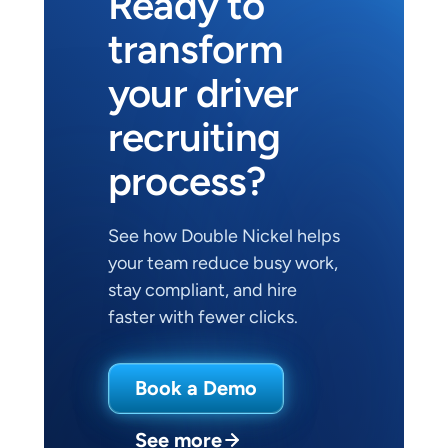
Ready to 
transform 
your driver 
recruiting 
process?
See how Double Nickel helps 
your team reduce busy work, 
stay compliant, and hire 
faster with fewer clicks.
Book a Demo
See more