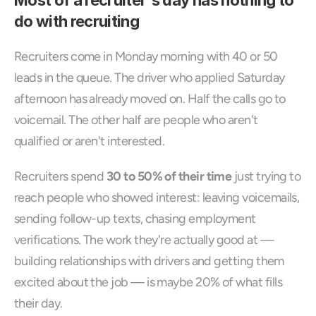
Most of a recruiter's day has nothing to 
do with recruiting
Recruiters come in Monday morning with 40 or 50 
leads in the queue. The driver who applied Saturday 
afternoon has already moved on. Half the calls go to 
voicemail. The other half are people who aren't 
qualified or aren't interested.
Recruiters spend 
30 to 50% of their time
 just trying to 
reach people who showed interest: leaving voicemails, 
sending follow-up texts, chasing employment 
verifications. The work they're actually good at — 
building relationships with drivers and getting them 
excited about the job — is maybe 20% of what fills 
their day.