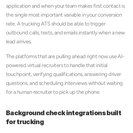
application and when your team makes first contact is 
the single most important variable in your conversion 
rate. A trucking ATS should be able to trigger 
outbound calls, texts, and emails instantly when a new 
lead arrives. 
The platforms that are pulling ahead right now use AI-
powered virtual recruiters to handle that initial 
touchpoint, verifying qualifications, answering driver 
questions, and scheduling interviews without waiting 
for a human recruiter to pick up the phone.
Background check integrations built 
for trucking