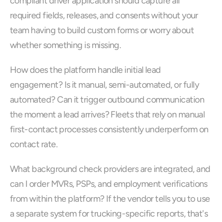
compliant driver application should capture all 
required fields, releases, and consents without your 
team having to build custom forms or worry about 
whether something is missing.
How does the platform handle initial lead 
engagement? Is it manual, semi-automated, or fully 
automated? Can it trigger outbound communication 
the moment a lead arrives? Fleets that rely on manual 
first-contact processes consistently underperform on 
contact rate.
What background check providers are integrated, and 
can I order MVRs, PSPs, and employment verifications 
from within the platform? If the vendor tells you to use 
a separate system for trucking-specific reports, that's 