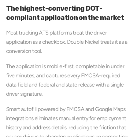
The highest-converting DOT-
compliant application on the market
Most trucking ATS platforms treat the driver 
application as a checkbox. Double Nickel treats it as a 
conversion tool. 
The application is mobile-first, completable in under 
five minutes, and captures every FMCSA-required 
data field and federal and state release with a single 
driver signature. 
Smart autofill powered by FMCSA and Google Maps 
integrations eliminates manual entry for employment 
history and address details, reducing the friction that 
causes drivers to abandon applications on competing 