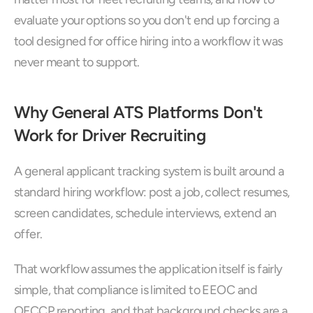
evaluate your options so you don't end up forcing a 
tool designed for office hiring into a workflow it was 
never meant to support.
Why General ATS Platforms Don't 
Work for Driver Recruiting
A general applicant tracking system is built around a 
standard hiring workflow: post a job, collect resumes, 
screen candidates, schedule interviews, extend an 
offer. 
That workflow assumes the application itself is fairly 
simple, that compliance is limited to EEOC and 
OFCCP reporting, and that background checks are a 