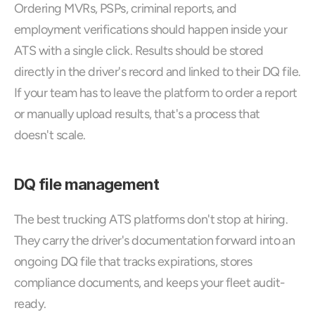
Ordering MVRs, PSPs, criminal reports, and 
employment verifications should happen inside your 
ATS with a single click. Results should be stored 
directly in the driver's record and linked to their DQ file. 
If your team has to leave the platform to order a report 
or manually upload results, that's a process that 
doesn't scale.
DQ file management
The best trucking ATS platforms don't stop at hiring. 
They carry the driver's documentation forward into an 
ongoing DQ file that tracks expirations, stores 
compliance documents, and keeps your fleet audit-
ready. 