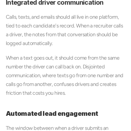
Integrated driver communication
Calls, texts, and emails should all live in one platform, 
tied to each candidate's record. When a recruiter calls 
a driver, the notes from that conversation should be 
logged automatically. 
When a text goes out, it should come from the same 
number the driver can call back on. Disjointed 
communication, where texts go from one number and 
calls go from another, confuses drivers and creates 
friction that costs you hires.
Automated lead engagement
The window between when a driver submits an 