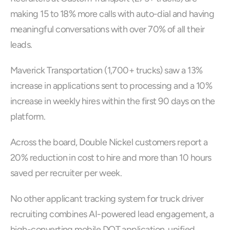
making 15 to 18% more calls with auto-dial and having 
meaningful conversations with over 70% of all their 
leads.
Maverick Transportation (1,700+ trucks) saw a 13% 
increase in applications sent to processing and a 10% 
increase in weekly hires within the first 90 days on the 
platform. 
Across the board, Double Nickel customers report a 
20% reduction in cost to hire and more than 10 hours 
saved per recruiter per week.
No other applicant tracking system for truck driver 
recruiting combines AI-powered lead engagement, a 
high-converting mobile DOT application, unified 