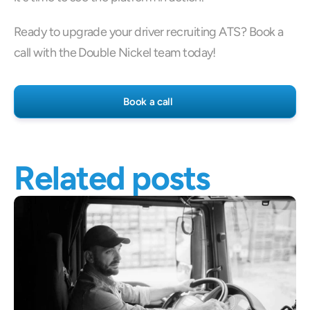
Ready to upgrade your driver recruiting ATS? Book a 
call with the Double Nickel team today!
Book a call
Related posts