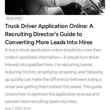
BLOG POST
Truck Driver Application Online: A 
Recruiting Director's Guide to 
Converting More Leads Into Hires
A truck driver application online should do more than 
collect candidate information—it should turn driver 
interest into qualified hires. For recruiting teams, 
reducing friction, simplifying screening, and following 
up quickly can make the difference between losing a 
driver and getting them behind the wheel. This guide 
covers how to optimize the application process and 
convert more recruiting leads into hires.
Aug 7, 2026
8min