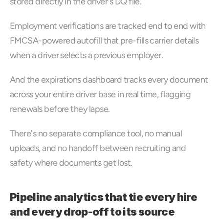
stored directly in the driver's DQ file. 
Employment verifications are tracked end to end with 
FMCSA-powered autofill that pre-fills carrier details 
when a driver selects a previous employer. 
And the expirations dashboard tracks every document 
across your entire driver base in real time, flagging 
renewals before they lapse. 
There's no separate compliance tool, no manual 
uploads, and no handoff between recruiting and 
safety where documents get lost.
Pipeline analytics that tie every hire 
and every drop-off to its source