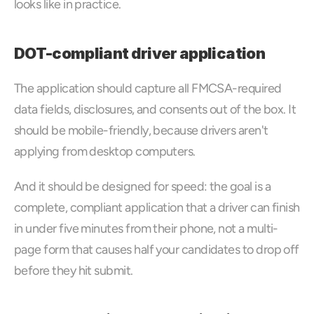
looks like in practice.
DOT-compliant driver application
The application should capture all FMCSA-required 
data fields, disclosures, and consents out of the box. It 
should be mobile-friendly, because drivers aren't 
applying from desktop computers. 
And it should be designed for speed: the goal is a 
complete, compliant application that a driver can finish 
in under five minutes from their phone, not a multi-
page form that causes half your candidates to drop off 
before they hit submit.