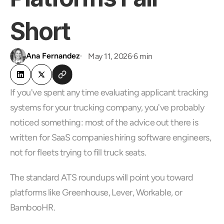
Short
Ana Fernandez
May 11, 2026
6 min
If you've spent any time evaluating applicant tracking 
systems for your trucking company, you've probably 
noticed something: most of the advice out there is 
written for SaaS companies hiring software engineers, 
not for fleets trying to fill truck seats.
The standard ATS roundups will point you toward 
platforms like Greenhouse, Lever, Workable, or 
BambooHR. 