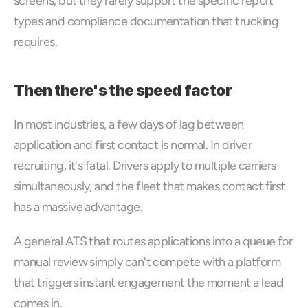
screens, but they rarely support the specific report 
types and compliance documentation that trucking 
requires.
Then there's the speed factor
In most industries, a few days of lag between 
application and first contact is normal. In driver 
recruiting, it's fatal. Drivers apply to multiple carriers 
simultaneously, and the fleet that makes contact first 
has a massive advantage. 
A general ATS that routes applications into a queue for 
manual review simply can't compete with a platform 
that triggers instant engagement the moment a lead 
comes in.