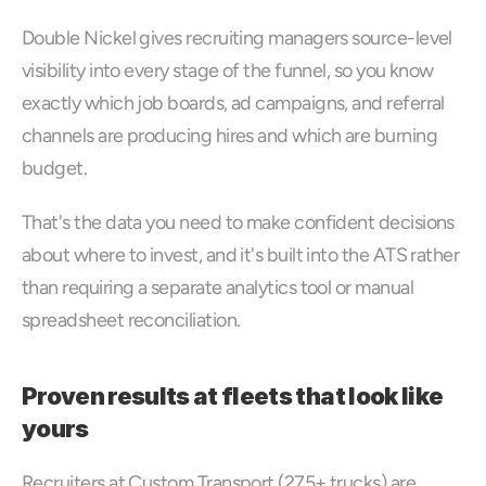
Double Nickel gives recruiting managers source-level 
visibility into every stage of the funnel, so you know 
exactly which job boards, ad campaigns, and referral 
channels are producing hires and which are burning 
budget.
That's the data you need to make confident decisions 
about where to invest, and it's built into the ATS rather 
than requiring a separate analytics tool or manual 
spreadsheet reconciliation.
Proven results at fleets that look like 
yours
Recruiters at Custom Transport (275+ trucks) are 