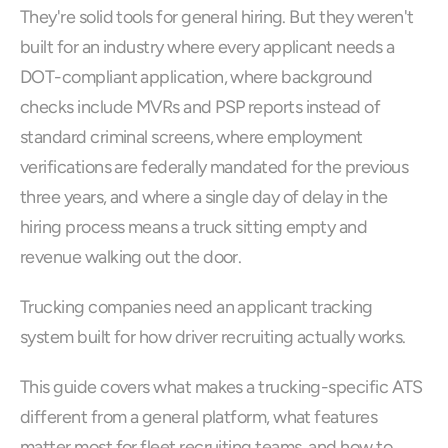
They're solid tools for general hiring. But they weren't 
built for an industry where every applicant needs a 
DOT-compliant application, where background 
checks include MVRs and PSP reports instead of 
standard criminal screens, where employment 
verifications are federally mandated for the previous 
three years, and where a single day of delay in the 
hiring process means a truck sitting empty and 
revenue walking out the door.
Trucking companies need an applicant tracking 
system built for how driver recruiting actually works. 
This guide covers what makes a trucking-specific ATS 
different from a general platform, what features 
matter most for fleet recruiting teams, and how to 