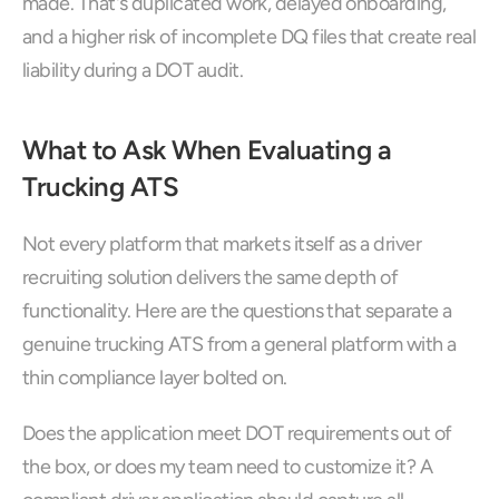
made. That's duplicated work, delayed onboarding, 
and a higher risk of incomplete DQ files that create real 
liability during a DOT audit.
What to Ask When Evaluating a 
Trucking ATS
Not every platform that markets itself as a driver 
recruiting solution delivers the same depth of 
functionality. Here are the questions that separate a 
genuine trucking ATS from a general platform with a 
thin compliance layer bolted on.
Does the application meet DOT requirements out of 
the box, or does my team need to customize it? A 