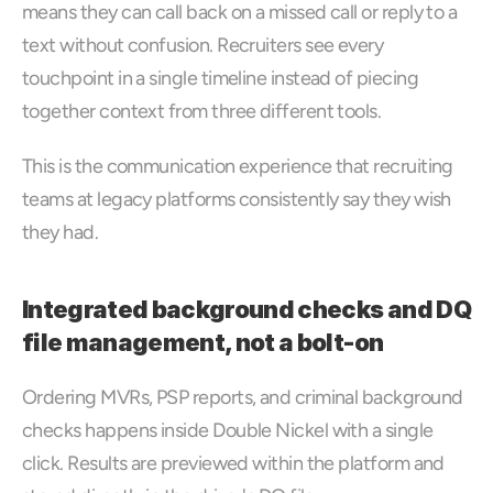
means they can call back on a missed call or reply to a 
text without confusion. Recruiters see every 
touchpoint in a single timeline instead of piecing 
together context from three different tools. 
This is the communication experience that recruiting 
teams at legacy platforms consistently say they wish 
they had.
Integrated background checks and DQ 
file management, not a bolt-on
Ordering MVRs, PSP reports, and criminal background 
checks happens inside Double Nickel with a single 
click. Results are previewed within the platform and 