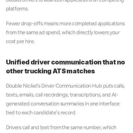
platforms. 
Fewer drop-offs means more completed applications 
from the same ad spend, which directly lowers your 
cost per hire.
Unified driver communication that no 
other trucking ATS matches
Double Nickel's Driver Communication Hub puts calls, 
texts, emails, call recordings, transcriptions, and AI-
generated conversation summaries in one interface 
tied to each candidate's record. 
Drivers call and text from the same number, which 