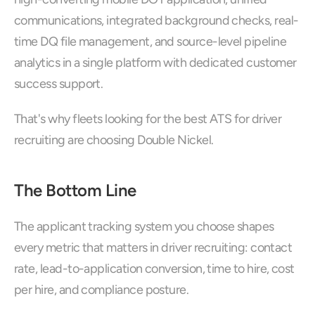
communications, integrated background checks, real-
time DQ file management, and source-level pipeline 
analytics in a single platform with dedicated customer 
success support. 
That's why fleets looking for the best ATS for driver 
recruiting are choosing Double Nickel.
The Bottom Line
The applicant tracking system you choose shapes 
every metric that matters in driver recruiting: contact 
rate, lead-to-application conversion, time to hire, cost 
per hire, and compliance posture. 