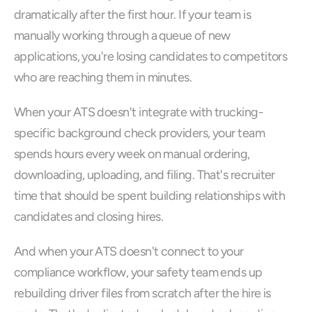
dramatically after the first hour. If your team is 
manually working through a queue of new 
applications, you're losing candidates to competitors 
who are reaching them in minutes.
When your ATS doesn't integrate with trucking-
specific background check providers, your team 
spends hours every week on manual ordering, 
downloading, uploading, and filing. That's recruiter 
time that should be spent building relationships with 
candidates and closing hires.
And when your ATS doesn't connect to your 
compliance workflow, your safety team ends up 
rebuilding driver files from scratch after the hire is 