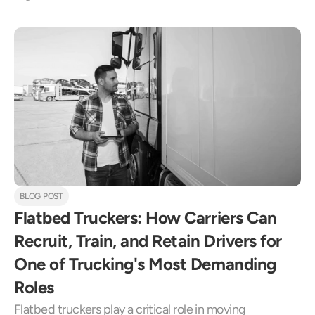
BLOG POST
Flatbed Truckers: How Carriers Can 
Recruit, Train, and Retain Drivers for 
One of Trucking's Most Demanding 
Roles
Flatbed truckers play a critical role in moving 