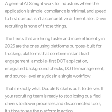
A general ATS might work for industries where the 
application is simple, compliance is minimal, and speed 
to first contact isn't a competitive differentiator. Driver 
recruiting is none of those things.
The fleets that are hiring faster and more efficiently in 
2026 are the ones using platforms purpose-built for 
trucking, platforms that combine instant lead 
engagement, a mobile-first DOT application, 
integrated background checks, DQ file management, 
and source-level analytics in a single workflow.
That's exactly what Double Nickel is built to deliver. If 
your recruiting team is ready to stop losing qualified 
drivers to slower processes and disconnected tools, 
it's time to see the platform in action.