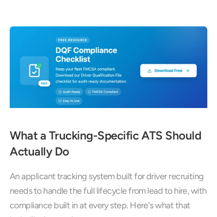
What a Trucking-Specific ATS Should 
Actually Do
An applicant tracking system built for driver recruiting 
needs to handle the full lifecycle from lead to hire, with 
compliance built in at every step. Here's what that 