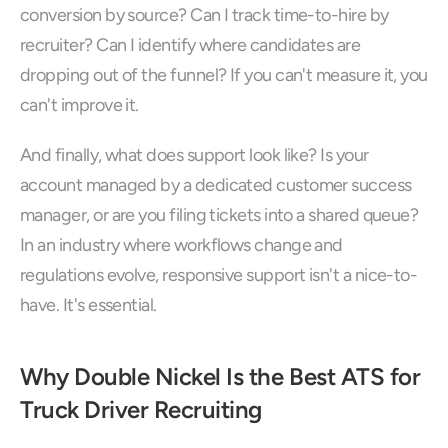
conversion by source? Can I track time-to-hire by 
recruiter? Can I identify where candidates are 
dropping out of the funnel? If you can't measure it, you 
can't improve it.
And finally, what does support look like? Is your 
account managed by a dedicated customer success 
manager, or are you filing tickets into a shared queue? 
In an industry where workflows change and 
regulations evolve, responsive support isn't a nice-to-
have. It's essential.
Why Double Nickel Is the Best ATS for 
Truck Driver Recruiting