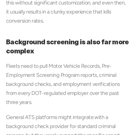
this without significant customization, and even then, 
it usually results in a clunky experience that kills 
conversion rates.
Background screening is also far more 
complex
Fleets need to pull Motor Vehicle Records, Pre-
Employment Screening Program reports, criminal 
background checks, and employment verifications 
from every DOT-regulated employer over the past 
three years. 
General ATS platforms might integrate with a 
background check provider for standard criminal 