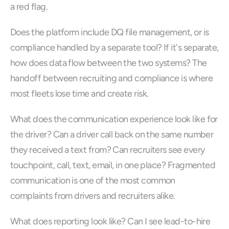
a red flag.
Does the platform include DQ file management, or is 
compliance handled by a separate tool? If it's separate, 
how does data flow between the two systems? The 
handoff between recruiting and compliance is where 
most fleets lose time and create risk.
What does the communication experience look like for 
the driver? Can a driver call back on the same number 
they received a text from? Can recruiters see every 
touchpoint, call, text, email, in one place? Fragmented 
communication is one of the most common 
complaints from drivers and recruiters alike.
What does reporting look like? Can I see lead-to-hire 