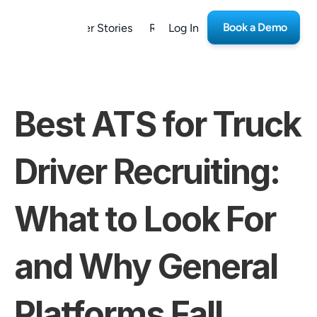
Book a Demo
form
Customer Stories
Resources
Log In
Careers
Best ATS for Truck 
Driver Recruiting: 
What to Look For 
and Why General 
Platforms Fall 