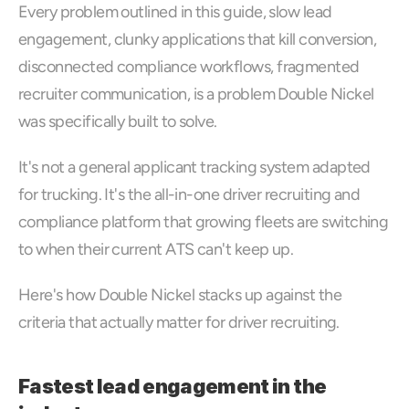
Every problem outlined in this guide, slow lead 
engagement, clunky applications that kill conversion, 
disconnected compliance workflows, fragmented 
recruiter communication, is a problem Double Nickel 
was specifically built to solve. 
It's not a general applicant tracking system adapted 
for trucking. It's the all-in-one driver recruiting and 
compliance platform that growing fleets are switching 
to when their current ATS can't keep up.
Here's how Double Nickel stacks up against the 
criteria that actually matter for driver recruiting.
Fastest lead engagement in the 