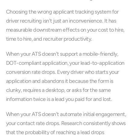
Choosing the wrong applicant tracking system for 
driver recruiting isn't just an inconvenience. It has 
measurable downstream effects on your cost to hire, 
time to hire, and recruiter productivity.
When your ATS doesn't support a mobile-friendly, 
DOT-compliant application, your lead-to-application 
conversion rate drops. Every driver who starts your 
application and abandons it because the form is 
clunky, requires a desktop, or asks for the same 
information twice is a lead you paid for and lost.
When your ATS doesn't automate initial engagement, 
your contact rate drops. Research consistently shows 
that the probability of reaching a lead drops 