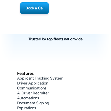
Book a Call
Trusted by top fleets nationwide
(~65+ trucks)
(~350+ trucks)
(~50+ trucks)
Features
Applicant Tracking System
Driver Application
Communications
AI Driver Recruiter
Automations
Document Signing
Expirations