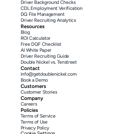
Driver Background Checks
CDL Employment Verification
DQ File Management
Driver Recruiting Analytics
Resources
Blog
ROI Calculator
Free DQF Checklist
AI White Paper
Driver Recruiting Guide
Double Nickel vs. Tenstreet
Contact
info@getdoublenickel.com
Book a Demo
Customers
Customer Stories
Company
Careers
Policies
Terms of Service
Terms of Use
Privacy Policy
Cookie Settings