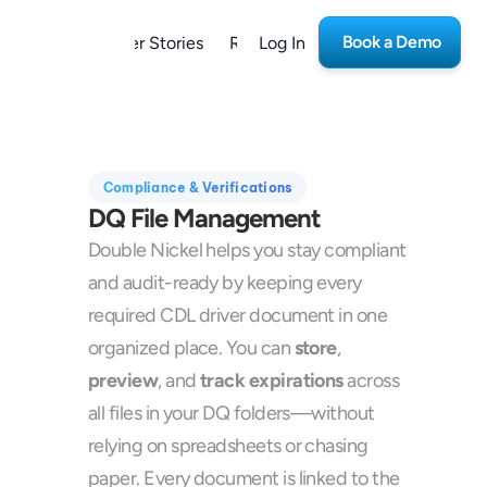
Book a Demo
form
Customer Stories
Resources
Log In
Careers
Compliance & Verifications
DQ File Management
Double Nickel helps you stay compliant 
and audit-ready by keeping every 
required CDL driver document in one 
organized place. You can 
store
, 
preview
, and 
track expirations
 across 
all files in your DQ folders—without 
relying on spreadsheets or chasing 
paper. Every document is linked to the 