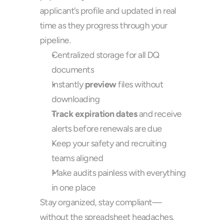
applicant’s profile and updated in real 
time as they progress through your 
pipeline.
Centralized storage for all DQ 
documents
Instantly 
preview
 files without 
downloading
Track expiration dates
 and receive 
alerts before renewals are due
Keep your safety and recruiting 
teams aligned
Make audits painless with everything 
in one place
Stay organized, stay compliant—
without the spreadsheet headaches.