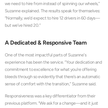
we need to hire from instead of spinning our wheels,” 
Suzanne explained. The results speak for themselves: 
“Normally, we’d expect to hire 12 drivers in 60 days—
but we’ve hired 20.”
A Dedicated & Responsive Team
One of the most impactful parts of Suzanne's 
experience has been the service. “Your dedication and 
commitment to excellence for what you’re offering 
bleeds through so evidently that there’s an automatic 
sense of comfort with the transition,” Suzanne said.
Responsiveness was a key differentiator from their 
previous platform. “We ask for a change—and it just 