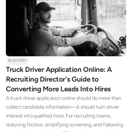
BLOG POST
Truck Driver Application Online: A 
Recruiting Director's Guide to 
Converting More Leads Into Hires
A truck driver application online should do more than 
collect candidate information—it should turn driver 
interest into qualified hires. For recruiting teams, 
reducing friction, simplifying screening, and following 