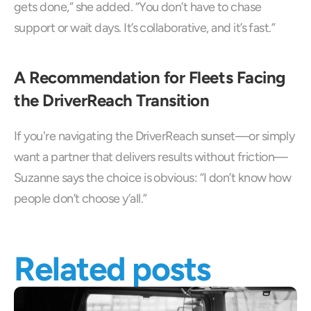
gets done,” she added. “You don’t have to chase 
support or wait days. It’s collaborative, and it’s fast.”
A Recommendation for Fleets Facing 
the DriverReach Transition
If you're navigating the DriverReach sunset—or simply 
want a partner that delivers results without friction—
Suzanne says the choice is obvious: “I don’t know how 
people don’t choose y’all.”
Related posts