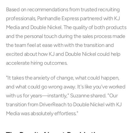
Based on recommendations from trusted recruiting 
professionals, Panhandle Express partnered with KJ 
Media and Double Nickel. The quality of both products 
and the personal touch during the sales process made 
the team feel at ease with with the transition and 
excited about how KJ and Double Nickel could help 
accelerate hiring outcomes.
"It takes the anxiety of change, what could happen, 
and what could go wrong away. It's like you've worked 
with us for years—instantly," Suzanne shared. "Our 
transition from DriverReach to Double Nickel with KJ 
Media was absolutely effortless."