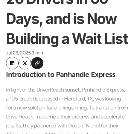
Days, and is Now 
Building a Wait List
Jul 23, 2025
3 min
Introduction to Panhandle Express
In light of the DriverReach sunset, Panhandle Express, 
a 105-truck fleet based in Hereford, TX, was looking 
for a new solution for all things hiring. To transition from 
DriverReach, modernize their process, and accelerate 
results, they partnered with Double Nickel for their 