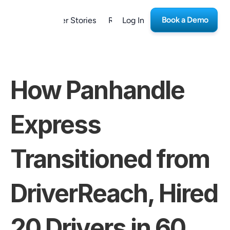
Book a Demo
form
Customer Stories
Resources
Log In
Careers
How Panhandle 
Express 
Transitioned from 
DriverReach, Hired 
20 Drivers in 60 