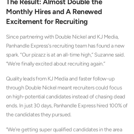
The Result: Almost Double the 
Monthly Hires and A Renewed 
Excitement for Recruiting
Since partnering with Double Nickel and KJ Media, 
Panhandle Express's recruiting team has found a new 
spark. “Our pizazz is at an all-time high,” Suzanne said. 
“We’re finally excited about recruiting again.”
Quality leads from KJ Media and faster follow-up 
through Double Nickel meant recruiters could focus 
on high-potential candidates instead of chasing dead 
ends. In just 30 days, Panhandle Express hired 100% of 
the candidates they pursued.
“We’re getting super qualified candidates in the area 