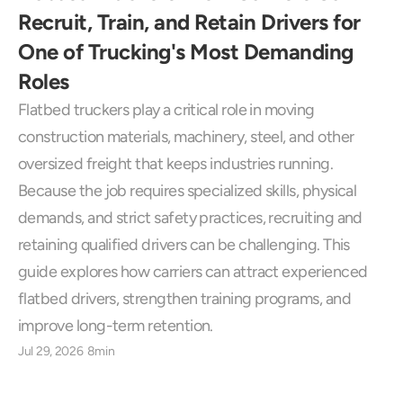
Recruit, Train, and Retain Drivers for 
One of Trucking's Most Demanding 
Roles
Flatbed truckers play a critical role in moving 
construction materials, machinery, steel, and other 
oversized freight that keeps industries running. 
Because the job requires specialized skills, physical 
demands, and strict safety practices, recruiting and 
retaining qualified drivers can be challenging. This 
guide explores how carriers can attract experienced 
flatbed drivers, strengthen training programs, and 
improve long-term retention.
Jul 29, 2026
8min