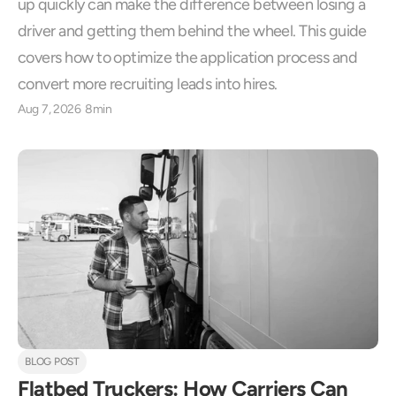
up quickly can make the difference between losing a 
driver and getting them behind the wheel. This guide 
covers how to optimize the application process and 
convert more recruiting leads into hires.
Aug 7, 2026
8min
BLOG POST
Flatbed Truckers: How Carriers Can 