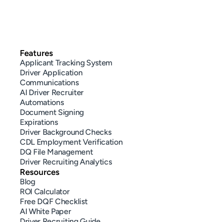
Features
Applicant Tracking System
Driver Application
Communications
AI Driver Recruiter
Automations
Document Signing
Expirations
Driver Background Checks
CDL Employment Verification
DQ File Management
Driver Recruiting Analytics
Resources
Blog
ROI Calculator
Free DQF Checklist
AI White Paper
Driver Recruiting Guide