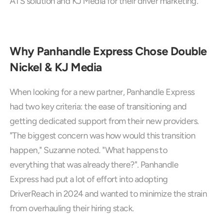
ATS solution and KJ Media for their driver marketing.
Why Panhandle Express Chose Double 
Nickel & KJ Media
When looking for a new partner, Panhandle Express 
had two key criteria: the ease of transitioning and 
getting dedicated support from their new providers. 
"The biggest concern was how would this transition 
happen," Suzanne noted. "What happens to 
everything that was already there?". Panhandle 
Express had put a lot of effort into adopting 
DriverReach in 2024 and wanted to minimize the strain 
from overhauling their hiring stack.