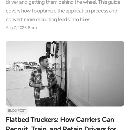
driver and getting them behind the wheel. This guide 
covers how to optimize the application process and 
convert more recruiting leads into hires.
Aug 7, 2026
8min
BLOG POST
Flatbed Truckers: How Carriers Can 
Recruit, Train, and Retain Drivers for 