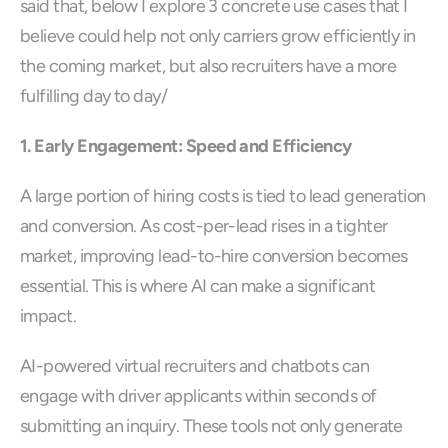
said that, below I explore 3 concrete use cases that I 
believe could help not only carriers grow efficiently in 
the coming market, but also recruiters have a more 
fulfilling day to day/ 
1. Early Engagement: Speed and Efficiency
A large portion of hiring costs is tied to lead generation 
and conversion. As cost-per-lead rises in a tighter 
market, improving lead-to-hire conversion becomes 
essential. This is where AI can make a significant 
impact.
AI-powered virtual recruiters and chatbots can 
engage with driver applicants within seconds of 
submitting an inquiry. These tools not only generate 