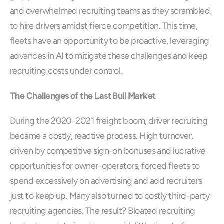
and overwhelmed recruiting teams as they scrambled 
to hire drivers amidst fierce competition. This time, 
fleets have an opportunity to be proactive, leveraging 
advances in AI to mitigate these challenges and keep 
recruiting costs under control.
The Challenges of the Last Bull Market
During the 2020-2021 freight boom, driver recruiting 
became a costly, reactive process. High turnover, 
driven by competitive sign-on bonuses and lucrative 
opportunities for owner-operators, forced fleets to 
spend excessively on advertising and add recruiters 
just to keep up. Many also turned to costly third-party 
recruiting agencies. The result? Bloated recruiting 