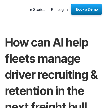
Book a Demo
form
Customer Stories
Resources
Log In
Careers
How can AI help 
fleets manage 
driver recruiting & 
retention in the 
next freight bull 