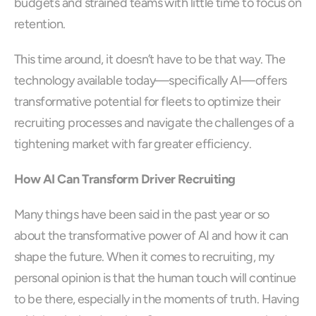
budgets and strained teams with little time to focus on 
retention.
This time around, it doesn’t have to be that way. The 
technology available today—specifically AI—offers 
transformative potential for fleets to optimize their 
recruiting processes and navigate the challenges of a 
tightening market with far greater efficiency. 
How AI Can Transform Driver Recruiting
Many things have been said in the past year or so 
about the transformative power of AI and how it can 
shape the future. When it comes to recruiting, my 
personal opinion is that the human touch will continue 
to be there, especially in the moments of truth. Having 