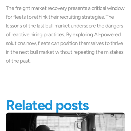
The freight market recovery presents a critical window 
for fleets to rethink their recruiting strategies. The 
lessons of the last bull market underscore the dangers 
of reactive hiring practices. By exploring AI-powered 
solutions now, fleets can position themselves to thrive 
in the next bull market without repeating the mistakes 
of the past.
Related posts