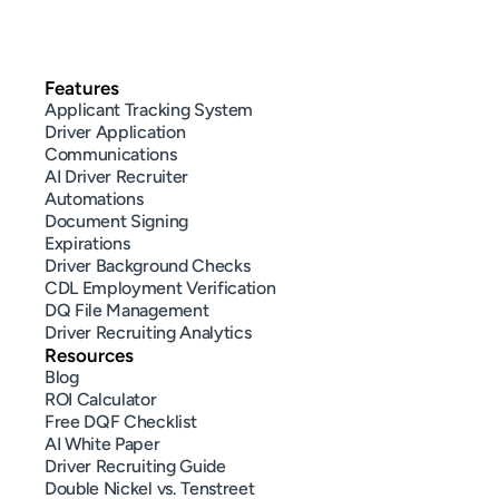
Features
Applicant Tracking System
Driver Application
Communications
AI Driver Recruiter
Automations
Document Signing
Expirations
Driver Background Checks
CDL Employment Verification
DQ File Management
Driver Recruiting Analytics
Resources
Blog
ROI Calculator
Free DQF Checklist
AI White Paper
Driver Recruiting Guide
Double Nickel vs. Tenstreet