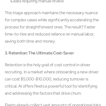
Cases requiring manual review
This triage approach maintains the necessary nuance 
for complex cases while significantly accelerating the 
process for straightforward ones. The result? Faster 
time-to-hire and reduced reliance on manual labor, 
saving both time and money.
3. Retention: The Ultimate Cost-Saver
Retention is the holy grail of cost control in driver 
recruiting. In a market where onboarding a new driver 
can cost $5,000-$10,000, reducing turnover is 
critical. AI offers fleets a powerful tool for identifying 
and addressing the factors that drive churn.
Fleets already collect vast amounts of operational data