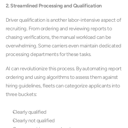
2. Streamlined Processing and Qualification
Driver qualification is another labor-intensive aspect of 
recruiting. From ordering and reviewing reports to 
chasing verifications, the manual workload can be 
overwhelming. Some carriers even maintain dedicated 
processing departments for these tasks.
AI can revolutionize this process. By automating report 
ordering and using algorithms to assess them against 
hiring guidelines, fleets can categorize applicants into 
three buckets:  
Clearly qualified
Clearly not qualified