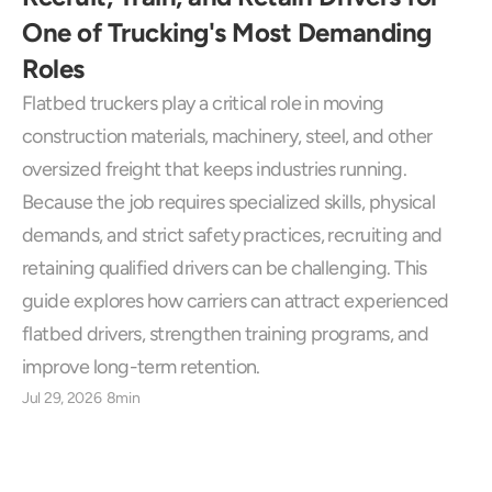
One of Trucking's Most Demanding 
Roles
Flatbed truckers play a critical role in moving 
construction materials, machinery, steel, and other 
oversized freight that keeps industries running. 
Because the job requires specialized skills, physical 
demands, and strict safety practices, recruiting and 
retaining qualified drivers can be challenging. This 
guide explores how carriers can attract experienced 
flatbed drivers, strengthen training programs, and 
improve long-term retention.
Jul 29, 2026
8min