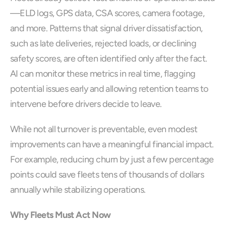
—ELD logs, GPS data, CSA scores, camera footage, 
and more. Patterns that signal driver dissatisfaction, 
such as late deliveries, rejected loads, or declining 
safety scores, are often identified only after the fact. 
AI can monitor these metrics in real time, flagging 
potential issues early and allowing retention teams to 
intervene before drivers decide to leave.
While not all turnover is preventable, even modest 
improvements can have a meaningful financial impact. 
For example, reducing churn by just a few percentage 
points could save fleets tens of thousands of dollars 
annually while stabilizing operations.
Why Fleets Must Act Now