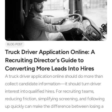
BLOG POST
Truck Driver Application Online: A 
Recruiting Director's Guide to 
Converting More Leads Into Hires
A truck driver application online should do more than 
collect candidate information—it should turn driver 
interest into qualified hires. For recruiting teams, 
reducing friction, simplifying screening, and following 
up quickly can make the difference between losing a 