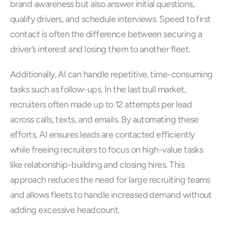
brand awareness but also answer initial questions, 
qualify drivers, and schedule interviews. Speed to first 
contact is often the difference between securing a 
driver’s interest and losing them to another fleet.
Additionally, AI can handle repetitive, time-consuming 
tasks such as follow-ups. In the last bull market, 
recruiters often made up to 12 attempts per lead 
across calls, texts, and emails. By automating these 
efforts, AI ensures leads are contacted efficiently 
while freeing recruiters to focus on high-value tasks 
like relationship-building and closing hires. This 
approach reduces the need for large recruiting teams 
and allows fleets to handle increased demand without 
adding excessive headcount.