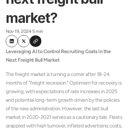
market?
Nov 19, 2024
5 min
Leveraging AI to Control Recruiting Costs in the 
Next Freight Bull Market
The freight market is turning a corner after 18-24 
months of "freight recession." Optimism for recovery is 
growing, with expectations of rate increases in 2025 
and potential long-term growth driven by the policies 
of the new administration. However, the last bull 
market in 2020-2021 serves as a cautionary tale. Fleets 
grappled with high turnover, inflated advertising costs, 