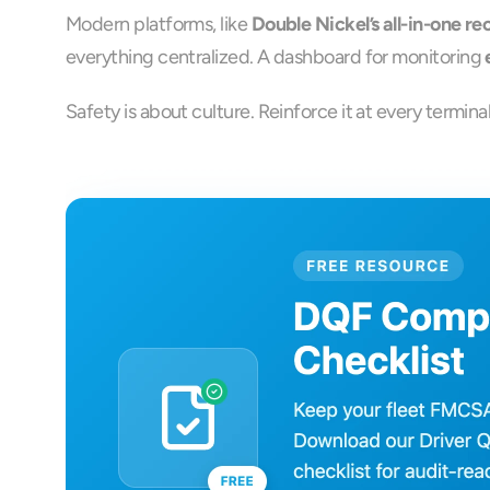
Modern platforms, like 
Double Nickel’s all-in-one r
everything centralized. A dashboard for monitoring 
Safety is about culture. Reinforce it at every termin