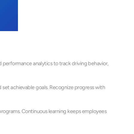
performance analytics to track driving behavior, 
et achievable goals. Recognize progress with 
on programs. Continuous learning keeps employees 