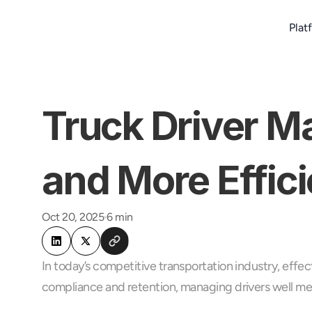
Plat
Truck Driver M
and More Effici
Oct 20, 2025
6 min
In today’s competitive transportation industry, effec
compliance and retention, managing drivers well me