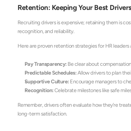
Retention: Keeping Your Best Driver
Recruiting drivers is expensive; retaining them is cos
recognition, and reliability.
Here are proven retention strategies for HR leader
Pay Transparency:
 Be clear about compensation
Predictable Schedules:
 Allow drivers to plan th
Supportive Culture:
 Encourage managers to check
Recognition:
 Celebrate milestones like safe miles
Remember, drivers often evaluate how they’re treated
long-term satisfaction.