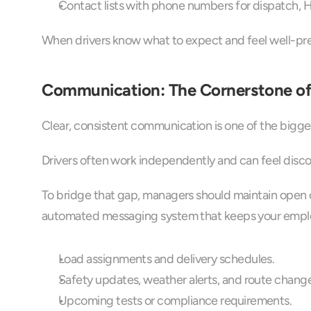
Contact lists with phone numbers for dispatch, 
When drivers know what to expect and feel well-prep
Communication: The Cornerstone of
Clear, consistent communication is one of the bigge
Drivers often work independently and can feel dis
To bridge that gap, managers should maintain open c
automated messaging system that keeps your empl
Load assignments and delivery schedules.
Safety updates, weather alerts, and route change
Upcoming tests or compliance requirements.