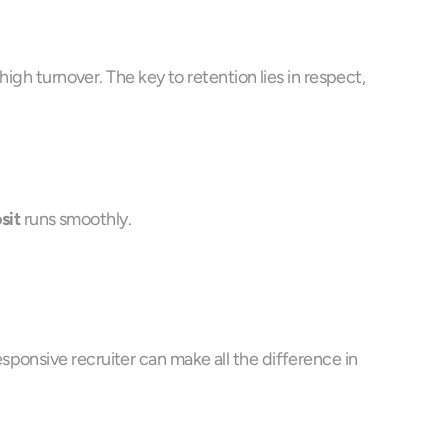
igh turnover. The key to retention lies in respect, 
sit
 runs smoothly.
ponsive recruiter can make all the difference in 