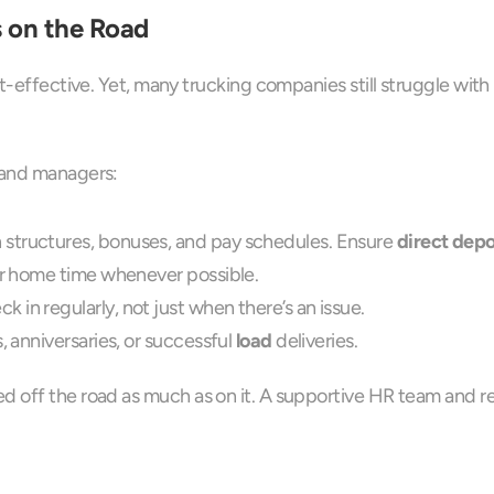
s on the Road
t-effective. Yet, many trucking companies still struggle with h
s and managers:
 structures, bonuses, and pay schedules. Ensure 
direct depo
eir home time whenever possible.
 in regularly, not just when there’s an issue.
, anniversaries, or successful 
load
 deliveries.
 off the road as much as on it. A supportive HR team and res