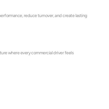
erformance, reduce turnover, and create lasting 
ture where every commercial driver feels 