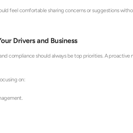
ld feel comfortable sharing concerns or suggestions without
our Drivers and Business
and compliance should always be top priorities. A proactive
focusing on:
anagement.