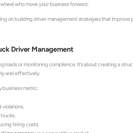
he wheel who move your business forward. 
ing on building driver management strategies that improve p
ruck Driver Management
loads or monitoring compliance. It’s about creating a struc
ly and effectively.
 business metric:
violations.
trucks.
cing hiring costs.