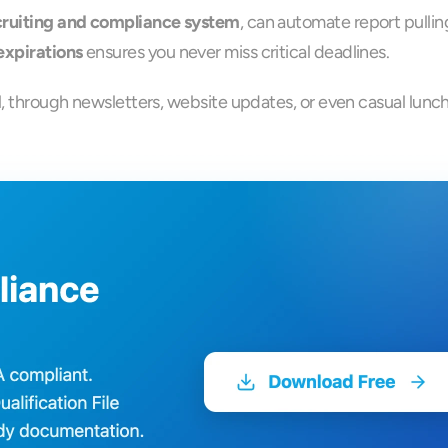
ecruiting and compliance system
, can automate report pulli
expirations
 ensures you never miss critical deadlines.
al, through newsletters, website updates, or even casual lunc