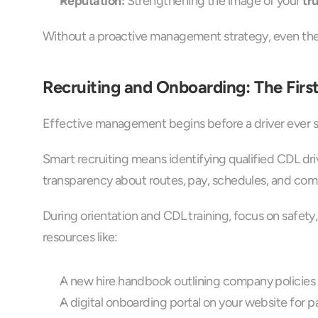
Reputation:
 Strengthening the image of your 
tr
Without a proactive management strategy, even the b
Recruiting and Onboarding: The Fir
Effective management begins before a driver ever sta
Smart recruiting means identifying qualified CDL dri
transparency about routes, pay, schedules, and co
During orientation and CDL training, focus on safety
resources like:
A new hire handbook outlining company policies 
A digital onboarding portal on your website for p