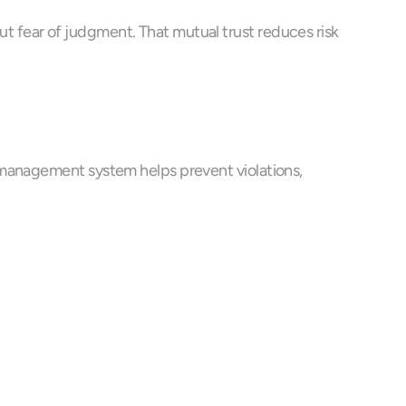
 fear of judgment. That mutual trust reduces risk 
 management system helps prevent violations, 