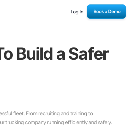
Book a Demo
Log In
 Build a Safer 
ful fleet. From recruiting and training to 
r trucking company running efficiently and safely.