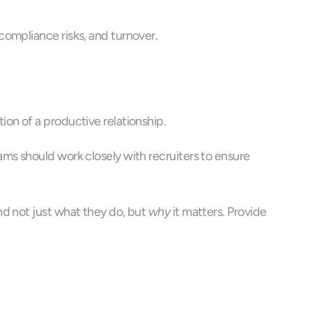
compliance risks, and turnover.
on of a productive relationship.
ms should work closely with recruiters to ensure 
d not just what they do, but 
why
 it matters. Provide 