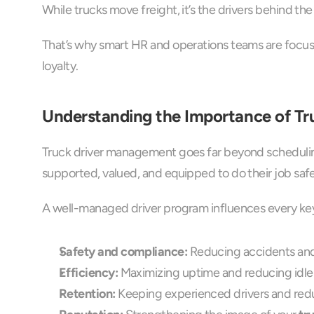
While trucks move freight, it’s the drivers behind t
That’s why smart HR and operations teams are focus
loyalty.
Understanding the Importance of T
Truck driver management goes far beyond scheduling 
supported, valued, and equipped to do their job safe
A well-managed driver program influences every key
Safety and compliance:
 Reducing accidents and 
Efficiency:
 Maximizing uptime and reducing idle 
Retention:
 Keeping experienced drivers and redu