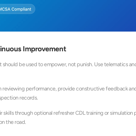
tinuous Improvement
t should be used to empower, not punish. Use telematics and 
eviewing performance, provide constructive feedback and s
spection records.
ir skills through optional refresher CDL training or simulati
on the road.