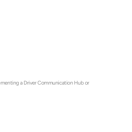
 
lementing a Driver Communication Hub or 