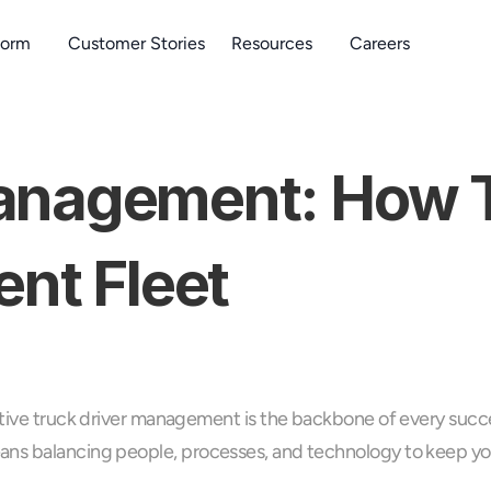
form
Customer Stories
Resources
Careers
anagement: How To
ent Fleet
tive truck driver management is the backbone of every success
ans balancing people, processes, and technology to keep you