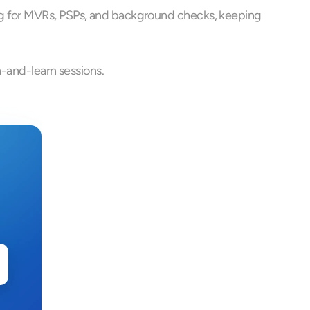
ng for MVRs, PSPs, and background checks, keeping 
h-and-learn sessions.