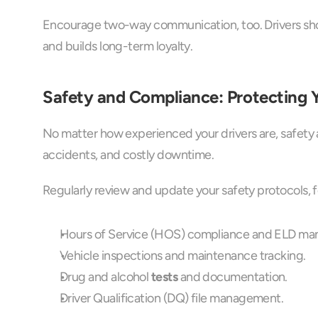
Encourage two-way communication, too. Drivers shou
and builds long-term loyalty.
Safety and Compliance: Protecting Y
No matter how experienced your drivers are, safety 
accidents, and costly downtime.
Regularly review and update your safety protocols, 
Hours of Service (HOS) compliance and ELD m
Vehicle inspections and maintenance tracking.
Drug and alcohol 
tests
 and documentation.
Driver Qualification (DQ) file management.