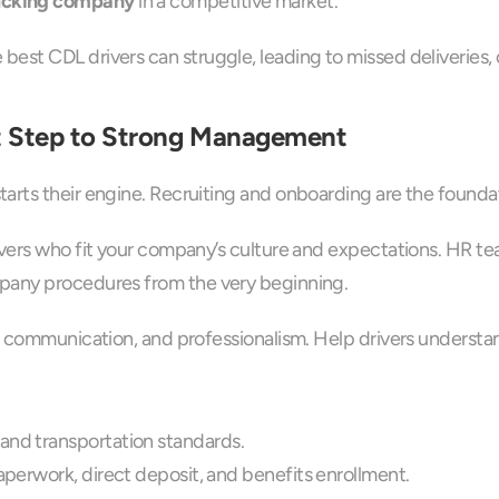
ucking company
 in a competitive market.
est CDL drivers can struggle, leading to missed deliveries, 
st Step to Strong Management
rts their engine. Recruiting and onboarding are the foundati
vers who fit your company’s culture and expectations. HR tea
mpany procedures from the very beginning.
, communication, and professionalism. Help drivers understan
and transportation standards.
aperwork, direct deposit, and benefits enrollment.