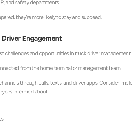
HR, and safety departments.
ared, they’re more likely to stay and succeed.
 Driver Engagement
st challenges and opportunities in truck driver management.
connected from the home terminal or management team.
hannels through calls, texts, and driver apps. Consider imp
oyees informed about:
s.