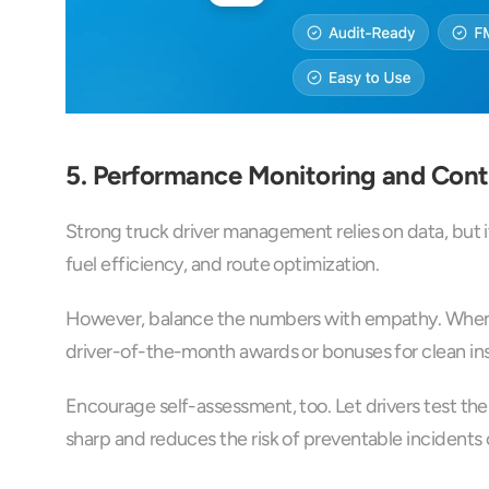
5. Performance Monitoring and Con
Strong truck driver management relies on data, but i
fuel efficiency, and route optimization.
However, balance the numbers with empathy. When r
driver-of-the-month awards or bonuses for clean in
Encourage self-assessment, too. Let drivers test the
sharp and reduces the risk of preventable incidents 