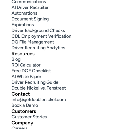
Communications
AI Driver Recruiter
Automations
Document Signing
Expirations
Driver Background Checks
CDL Employment Verification
DQ File Management
Driver Recruiting Analytics
Resources
Blog
ROI Calculator
Free DQF Checklist
AI White Paper
Driver Recruiting Guide
Double Nickel vs. Tenstreet
Contact
info@getdoublenickel.com
Book a Demo
Customers
Customer Stories
Company
Careers