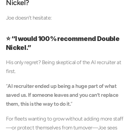
Nickel?
Joe doesn’t hesitate:
⭐ “I would 100% recommend Double 
Nickel.”
His only regret? Being skeptical of the AI recruiter at 
first.
“
AI recruiter ended up being a huge part of what 
saved us. If someone leaves and you can’t replace 
them, this is the way to do it.
”
For fleets wanting to grow without adding more staff
—or protect themselves from turnover—Joe sees 