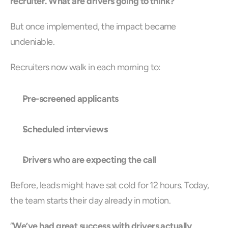
recruiter. What are drivers going to think?
”
But once implemented, the impact became 
undeniable.
Recruiters now walk in each morning to:
Pre-screened applicants
Scheduled interviews
Drivers who are expecting the call
Before, leads might have sat cold for 12 hours. Today, 
the team starts their day already in motion.
“
We’ve had great success with drivers actually 