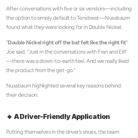
After conversations with five or six vendors—including 
the option to simply default to Tenstreet—Nussbaum 
found what they were looking for in Double Nickel.
“
Double Nickel right off the bat felt like the right fit
” 
Joe said. “Just in the conversations with Fran and Elif
—there was a down-to-earth feel. And we really liked 
the product from the get-go.”
Nussbaum highlighted several key reasons behind 
their decision:
🔸 A Driver-Friendly Application
Putting themselves in the driver’s shoes, the team 