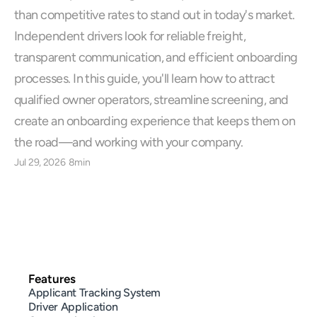
than competitive rates to stand out in today's market. 
Independent drivers look for reliable freight, 
transparent communication, and efficient onboarding 
processes. In this guide, you'll learn how to attract 
qualified owner operators, streamline screening, and 
create an onboarding experience that keeps them on 
the road—and working with your company.
Jul 29, 2026
8min
Features
Applicant Tracking System
Driver Application