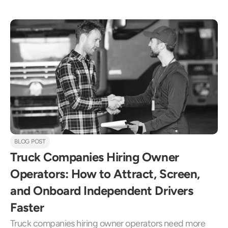
BLOG POST
Truck Companies Hiring Owner 
Operators: How to Attract, Screen, 
and Onboard Independent Drivers 
Faster
Truck companies hiring owner operators need more 