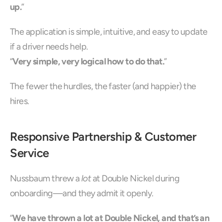
up.
”
The application is simple, intuitive, and easy to update 
if a driver needs help.
“
Very simple, very logical how to do that.
”
The fewer the hurdles, the faster (and happier) the 
hires.
Responsive Partnership & Customer 
Service
Nussbaum threw a 
lot
 at Double Nickel during 
onboarding—and they admit it openly.
“
We have thrown a lot at Double Nickel, and that’s an 