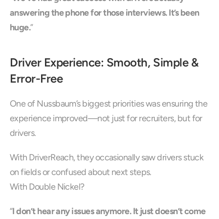
answering the phone for those interviews. It’s been 
huge.
”
Driver Experience: Smooth, Simple & 
Error-Free
One of Nussbaum’s biggest priorities was ensuring the 
experience improved—not just for recruiters, but for 
drivers.
With DriverReach, they occasionally saw drivers stuck 
on fields or confused about next steps.
With Double Nickel?
“
I don’t hear any issues anymore. It just doesn’t come 