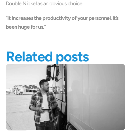
Double Nickel as an obvious choice.
“
It increases the productivity of your personnel. It’s 
been huge for us.
”
Related posts