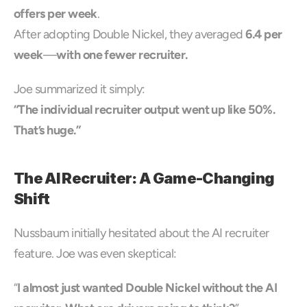
offers per week
.
After adopting Double Nickel, they averaged 
6.4 per 
week
—
with one fewer recruiter.
Joe summarized it simply:
“The individual recruiter output went up like 50%. 
That’s huge.”
The AI Recruiter: A Game-Changing 
Shift
Nussbaum initially hesitated about the AI recruiter 
feature. Joe was even skeptical:
“
I almost just wanted Double Nickel without the AI 