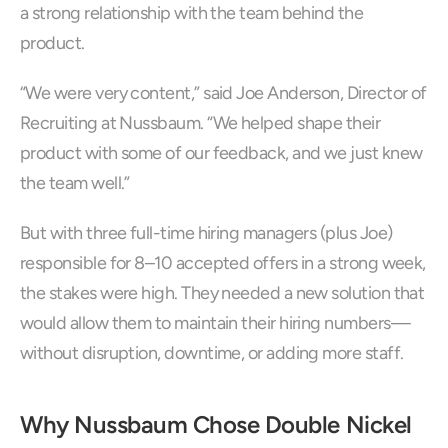
a strong relationship with the team behind the 
product.
“We were very content,” said Joe Anderson, Director of 
Recruiting at Nussbaum. “We helped shape their 
product with some of our feedback, and we just knew 
the team well.”
But with three full-time hiring managers (plus Joe) 
responsible for 8–10 accepted offers in a strong week, 
the stakes were high. They needed a new solution that 
would allow them to maintain their hiring numbers—
without disruption, downtime, or adding more staff.
Why Nussbaum Chose Double Nickel