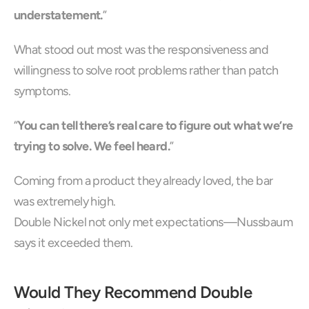
understatement.
”
What stood out most was the responsiveness and 
willingness to solve root problems rather than patch 
symptoms.
“
You can tell there’s real care to figure out what we’re 
trying to solve. We feel heard.
”
Coming from a product they already loved, the bar 
was extremely high.
Double Nickel not only met expectations—Nussbaum 
says it exceeded them.
Would They Recommend Double 