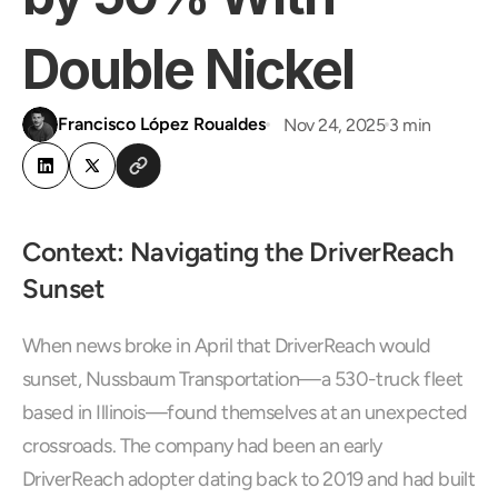
Double Nickel
Francisco López Roualdes
Nov 24, 2025
3 min
Context: Navigating the DriverReach 
Sunset
When news broke in April that DriverReach would 
sunset, Nussbaum Transportation—a 530-truck fleet 
based in Illinois—found themselves at an unexpected 
crossroads. The company had been an early 
DriverReach adopter dating back to 2019 and had built 