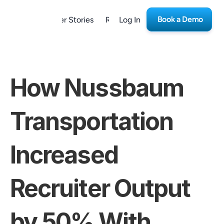
Book a Demo
form
Customer Stories
Resources
Log In
Careers
How Nussbaum 
Transportation 
Increased 
Recruiter Output 
by 50% With 