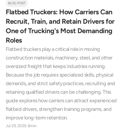
BLOG POST
Flatbed Truckers: How Carriers Can 
Recruit, Train, and Retain Drivers for 
One of Trucking's Most Demanding 
Roles
Flatbed truckers play a critical role in moving 
construction materials, machinery, steel, and other 
oversized freight that keeps industries running. 
Because the job requires specialized skills, physical 
demands, and strict safety practices, recruiting and 
retaining qualified drivers can be challenging. This 
guide explores how carriers can attract experienced 
flatbed drivers, strengthen training programs, and 
improve long-term retention.
Jul 29, 2026
8min