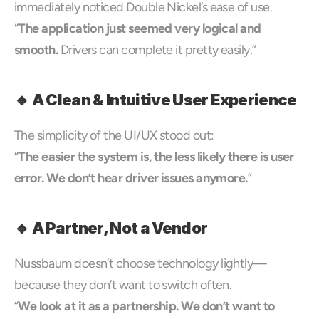
immediately noticed Double Nickel’s ease of use.
“
The application just seemed very logical and 
smooth.
 Drivers can complete it pretty easily.”
🔸 A Clean & Intuitive User Experience
The simplicity of the UI/UX stood out:
“
The easier the system is, the less likely there is user 
error. We don’t hear driver issues anymore.
”
🔸 A Partner, Not a Vendor
Nussbaum doesn’t choose technology lightly—
because they don’t want to switch often.
“
We look at it as a partnership. We don’t want to 