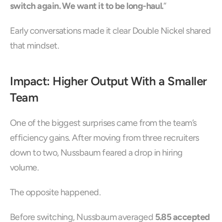
switch again. We want it to be long-haul.
”
Early conversations made it clear Double Nickel shared 
that mindset.
Impact: Higher Output With a Smaller 
Team
One of the biggest surprises came from the team’s 
efficiency gains. After moving from three recruiters 
down to two, Nussbaum feared a drop in hiring 
volume.
The opposite happened.
Before switching, Nussbaum averaged 
5.85 accepted 